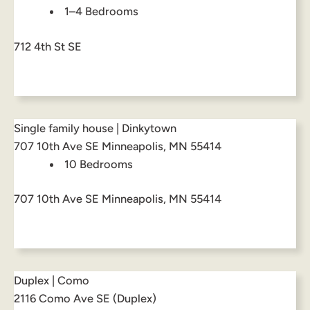
1–4 Bedrooms
712 4th St SE
Single family house | Dinkytown
707 10th Ave SE Minneapolis, MN 55414
10 Bedrooms
707 10th Ave SE Minneapolis, MN 55414
Duplex | Como
2116 Como Ave SE (Duplex)