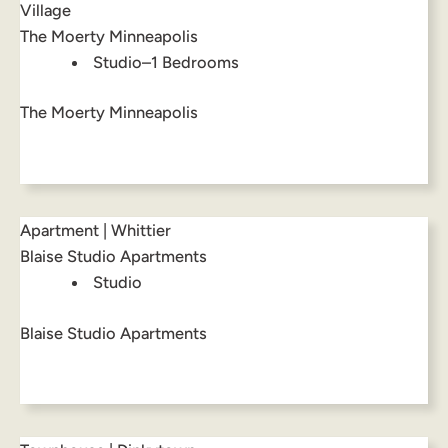
Village
The Moerty Minneapolis
Studio–1 Bedrooms
The Moerty Minneapolis
Apartment | Whittier
Blaise Studio Apartments
Studio
Blaise Studio Apartments