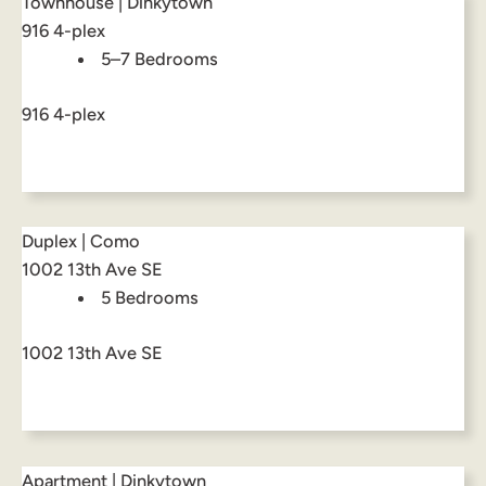
Townhouse | Dinkytown
916 4-plex
5–7 Bedrooms
916 4-plex
Duplex | Como
1002 13th Ave SE
5 Bedrooms
1002 13th Ave SE
Apartment | Dinkytown