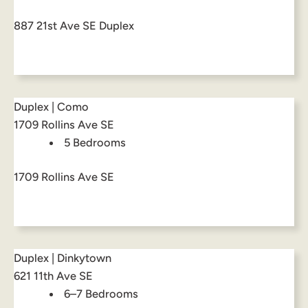
887 21st Ave SE Duplex
Duplex | Como
1709 Rollins Ave SE
5 Bedrooms
1709 Rollins Ave SE
Duplex | Dinkytown
621 11th Ave SE
6–7 Bedrooms