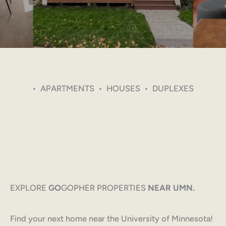
• APARTMENTS • HOUSES • DUPLEXES
EXPLORE
GO
GOPHER PROPERTIES
NEAR UMN.
Find your next home near the University of Minnesota!