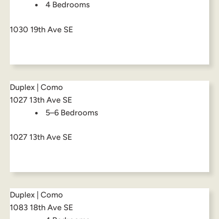
4 Bedrooms
1030 19th Ave SE
Duplex | Como
1027 13th Ave SE
5–6 Bedrooms
1027 13th Ave SE
Duplex | Como
1083 18th Ave SE