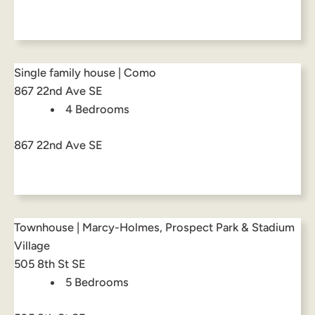
Single family house | Como
867 22nd Ave SE
4 Bedrooms
867 22nd Ave SE
Townhouse | Marcy-Holmes, Prospect Park & Stadium
Village
505 8th St SE
5 Bedrooms