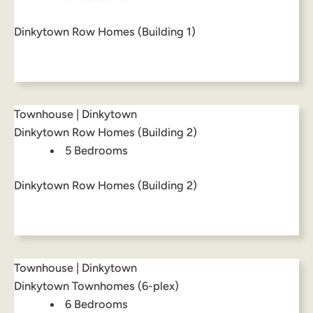
Dinkytown Row Homes (Building 1)
Townhouse | Dinkytown
Dinkytown Row Homes (Building 2)
5 Bedrooms
Dinkytown Row Homes (Building 2)
Townhouse | Dinkytown
Dinkytown Townhomes (6-plex)
6 Bedrooms