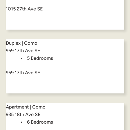
1015 27th Ave SE
Duplex | Como
959 17th Ave SE
5 Bedrooms
959 17th Ave SE
Apartment | Como
935 18th Ave SE
6 Bedrooms