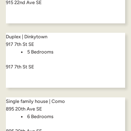
915 22nd Ave SE
Duplex | Dinkytown
917 7th St SE
5 Bedrooms
917 7th St SE
Single family house | Como
895 20th Ave SE
6 Bedrooms