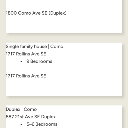
1800 Como Ave SE (Duplex)
Single family house | Como
1717 Rollins Ave SE
9 Bedrooms
1717 Rollins Ave SE
Duplex | Como
887 21st Ave SE Duplex
5–6 Bedrooms