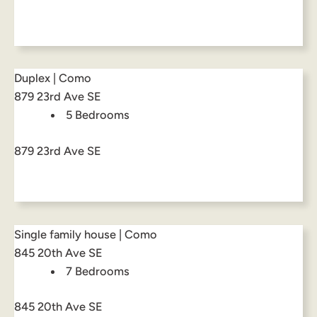
Duplex | Como
879 23rd Ave SE
5 Bedrooms
879 23rd Ave SE
Single family house | Como
845 20th Ave SE
7 Bedrooms
845 20th Ave SE