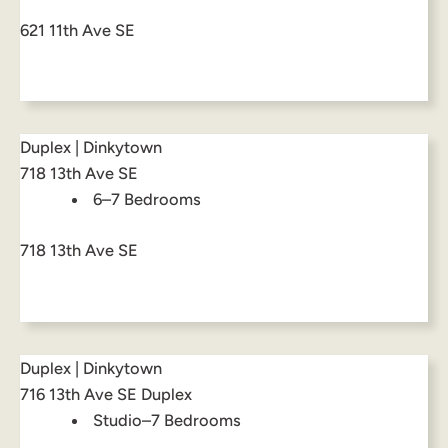
621 11th Ave SE
Duplex | Dinkytown
718 13th Ave SE
6–7 Bedrooms
718 13th Ave SE
Duplex | Dinkytown
716 13th Ave SE Duplex
Studio–7 Bedrooms