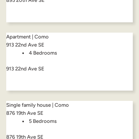
895 20th Ave SE
Apartment | Como
913 22nd Ave SE
4 Bedrooms
913 22nd Ave SE
Single family house | Como
876 19th Ave SE
5 Bedrooms
876 19th Ave SE