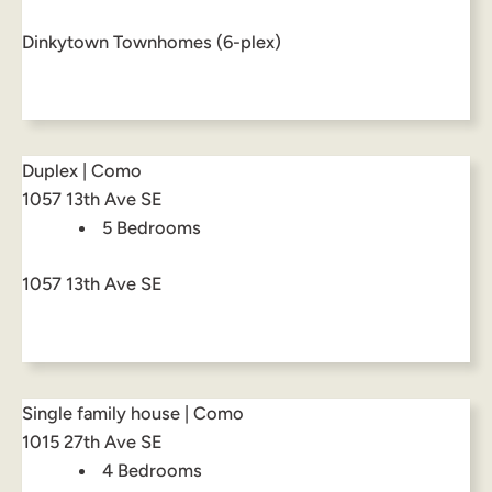
Dinkytown Townhomes (6-plex)
Duplex | Como
1057 13th Ave SE
5 Bedrooms
1057 13th Ave SE
Single family house | Como
1015 27th Ave SE
4 Bedrooms