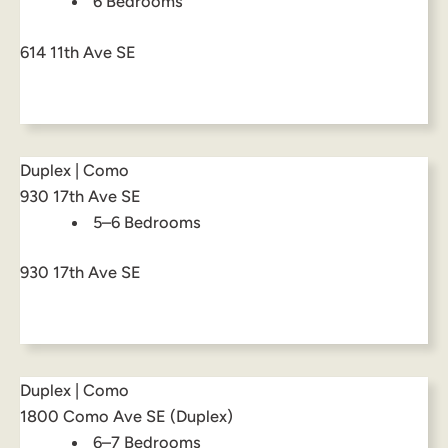
6 Bedrooms
614 11th Ave SE
Duplex | Como
930 17th Ave SE
5–6 Bedrooms
930 17th Ave SE
Duplex | Como
1800 Como Ave SE (Duplex)
6–7 Bedrooms