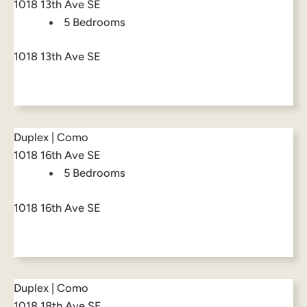
1018 13th Ave SE
5 Bedrooms
1018 13th Ave SE
Duplex | Como
1018 16th Ave SE
5 Bedrooms
1018 16th Ave SE
Duplex | Como
1018 18th Ave SE