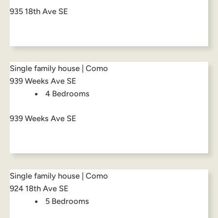
935 18th Ave SE
Single family house | Como
939 Weeks Ave SE
4 Bedrooms
939 Weeks Ave SE
Single family house | Como
924 18th Ave SE
5 Bedrooms