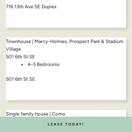
716 13th Ave SE Duplex
Townhouse | Marcy-Holmes, Prospect Park & Stadium
Village
501 6th St SE
4–5 Bedrooms
501 6th St SE
Single family house | Como
937 17th Ave SE
LEASE TODAY!
8 Bedrooms