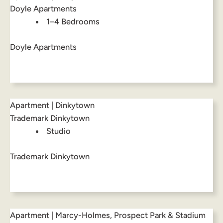
Doyle Apartments
1–4 Bedrooms
Doyle Apartments
Apartment | Dinkytown
Trademark Dinkytown
Studio
Trademark Dinkytown
Apartment | Marcy-Holmes, Prospect Park & Stadium