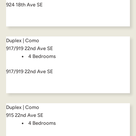
924 18th Ave SE
Duplex | Como
917/919 22nd Ave SE
4 Bedrooms
917/919 22nd Ave SE
Duplex | Como
915 22nd Ave SE
4 Bedrooms