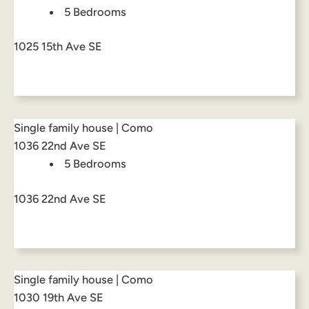
5 Bedrooms
1025 15th Ave SE
Single family house | Como
1036 22nd Ave SE
5 Bedrooms
1036 22nd Ave SE
Single family house | Como
1030 19th Ave SE