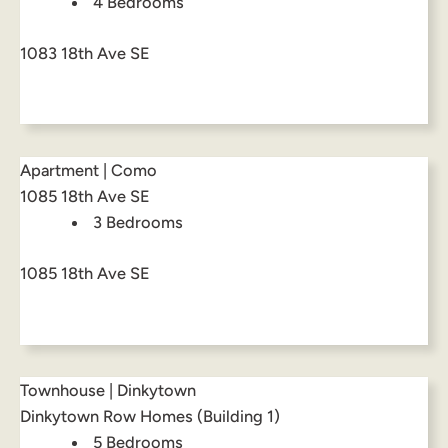
4 Bedrooms
1083 18th Ave SE
Apartment | Como
1085 18th Ave SE
3 Bedrooms
1085 18th Ave SE
Townhouse | Dinkytown
Dinkytown Row Homes (Building 1)
5 Bedrooms