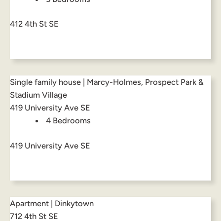
412 4th St SE
Single family house | Marcy-Holmes, Prospect Park &
Stadium Village
419 University Ave SE
4 Bedrooms
419 University Ave SE
Apartment | Dinkytown
712 4th St SE