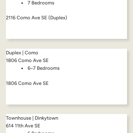
7 Bedrooms
2116 Como Ave SE (Duplex)
Duplex | Como
1806 Como Ave SE
6–7 Bedrooms
1806 Como Ave SE
Townhouse | Dinkytown
614 11th Ave SE