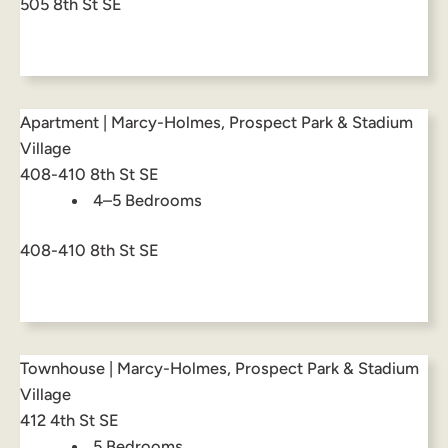
505 8th St SE
Apartment | Marcy-Holmes, Prospect Park & Stadium
Village
408-410 8th St SE
4–5 Bedrooms
408-410 8th St SE
Townhouse | Marcy-Holmes, Prospect Park & Stadium
Village
412 4th St SE
5 Bedrooms