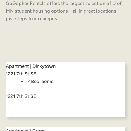
GoGopher Rentals offers the largest selection of U of
MN student housing options – all in great locations
just steps from campus.
Apartment | Dinkytown
1221 7th St SE
7 Bedrooms
1221 7th St SE
Apartment | Como