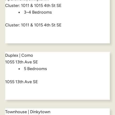
Cluster: 1011 & 1015 4th St SE
3–4 Bedrooms
Cluster: 1011 & 1015 4th St SE
Duplex | Como
1055 13th Ave SE
5 Bedrooms
1055 13th Ave SE
Townhouse | Dinkytown