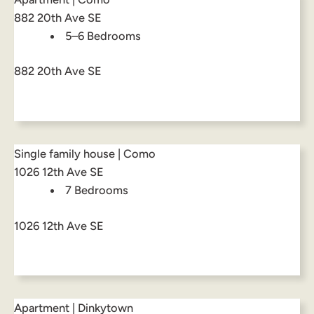
882 20th Ave SE
5–6 Bedrooms
882 20th Ave SE
Single family house | Como
1026 12th Ave SE
7 Bedrooms
1026 12th Ave SE
Apartment | Dinkytown