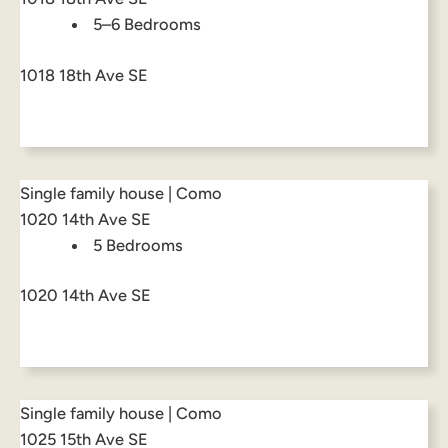
5–6 Bedrooms
1018 18th Ave SE
Single family house | Como
1020 14th Ave SE
5 Bedrooms
1020 14th Ave SE
Single family house | Como
1025 15th Ave SE