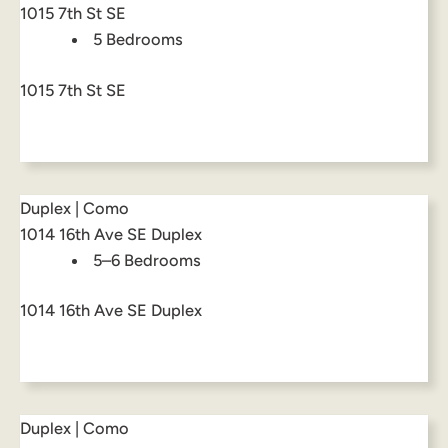
1015 7th St SE
5 Bedrooms
1015 7th St SE
Duplex | Como
1014 16th Ave SE Duplex
5–6 Bedrooms
1014 16th Ave SE Duplex
Duplex | Como