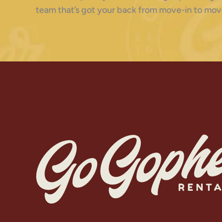
team that’s got your back from move-in to mov