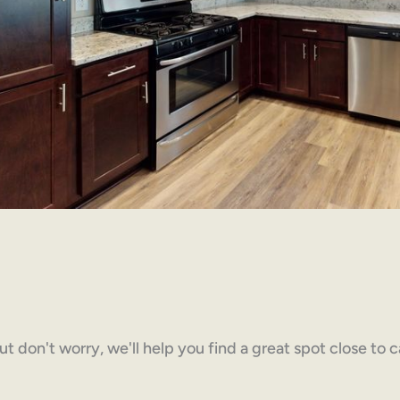
but don't worry, we'll help you find a great spot close to