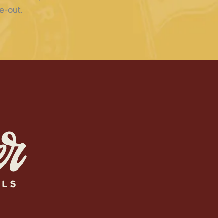
e-out.