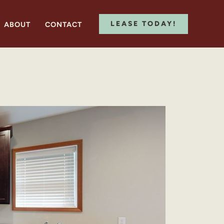
LEASE TODAY!
ABOUT
CONTACT