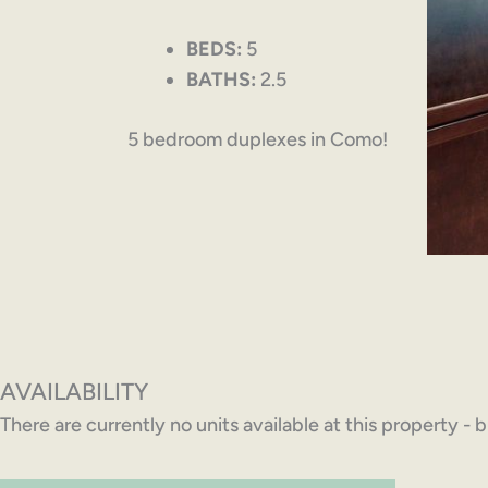
BEDS:
5
BATHS:
2.5
5 bedroom duplexes in Como!
AVAILABILITY
There are currently no units available at this property - 