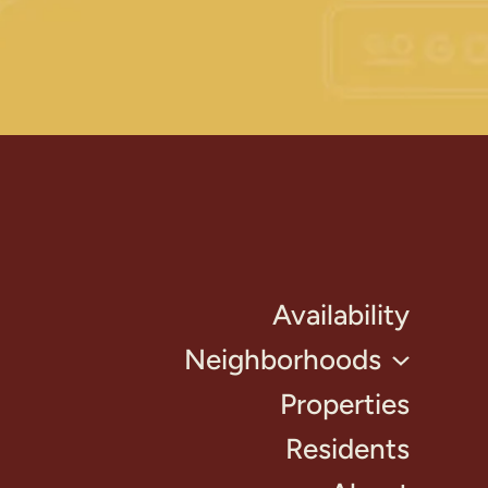
Availability
Neighborhoods
Properties
Residents