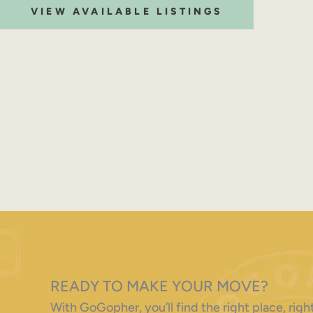
VIEW AVAILABLE LISTINGS
READY TO MAKE YOUR MOVE?
With GoGopher, you’ll find the right place, ri