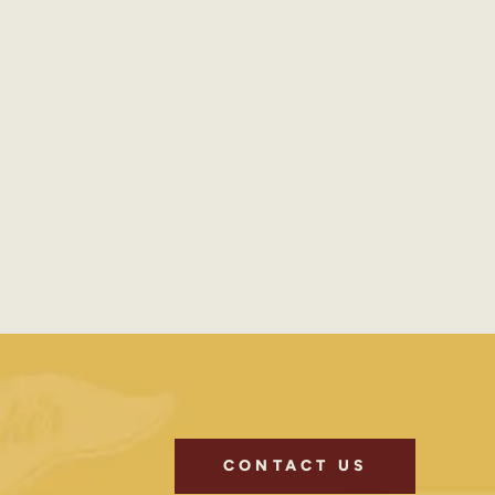
CONTACT US