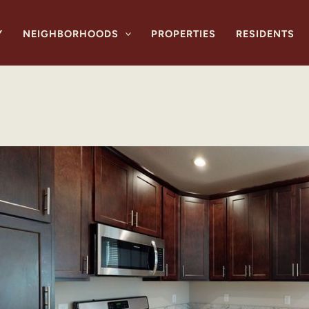
Y
NEIGHBORHOODS
PROPERTIES
RESIDENTS