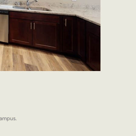
 campus.