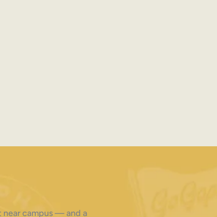
ght near campus — and a