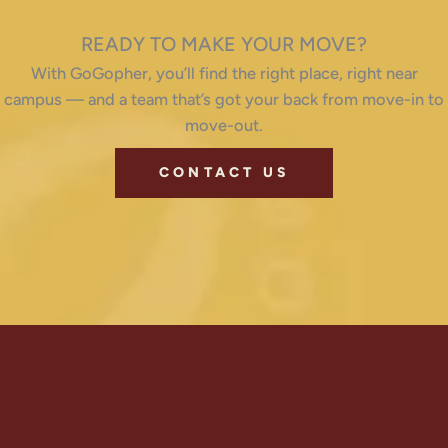
READY TO MAKE YOUR MOVE?
With GoGopher, you’ll find the right place, right near
campus — and a team that’s got your back from move-in to
move-out.
CONTACT US