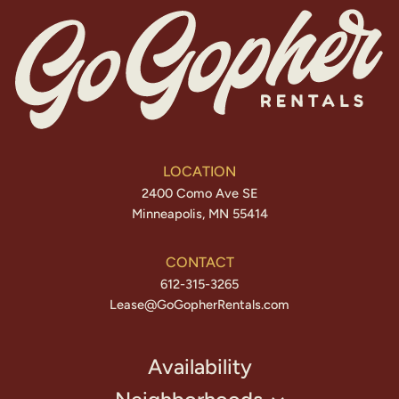
LOCATION
2400 Como Ave SE
Minneapolis, MN 55414
CONTACT
612-315-3265
Lease@GoGopherRentals.com
Availability