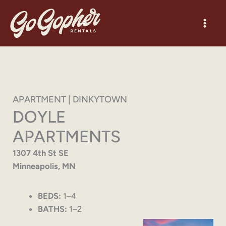
Skip
to
content
APARTMENT | DINKYTOWN
DOYLE
APARTMENTS
1307 4th St SE
Minneapolis, MN
BEDS:
1–4
BATHS:
1–2