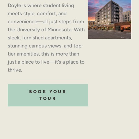
Doyle is where student living
meets style, comfort, and
convenience—all just steps from
the University of Minnesota. With
sleek, furnished apartments,
stunning campus views, and top-
tier amenities, this is more than
just a place to live—it’s a place to
thrive.
BOOK YOUR
TOUR