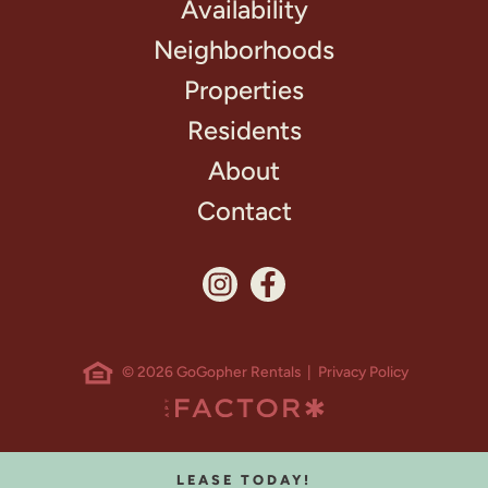
Availability
Neighborhoods
Properties
Residents
About
Contact
© 2026 GoGopher Rentals |
Privacy Policy
LEASE TODAY!