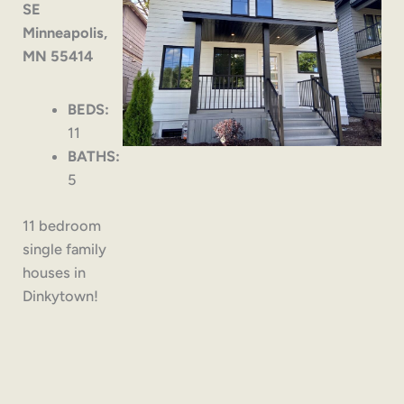
SE
Minneapolis,
MN 55414
BEDS:
11
BATHS:
5
11 bedroom
single family
houses in
Dinkytown!