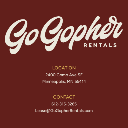
LOCATION
2400 Como Ave SE
Minneapolis, MN 55414
CONTACT
612-315-3265
Lease@GoGopherRentals.com