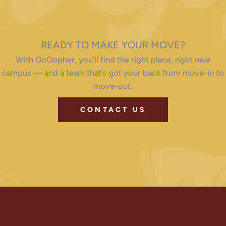
READY TO MAKE YOUR MOVE?
With GoGopher, you’ll find the right place, right near
campus — and a team that’s got your back from move-in to
move-out.
CONTACT US