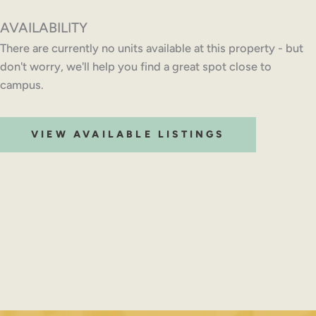
AVAILABILITY
There are currently no units available at this property - but
don't worry, we'll help you find a great spot close to
campus.
VIEW AVAILABLE LISTINGS