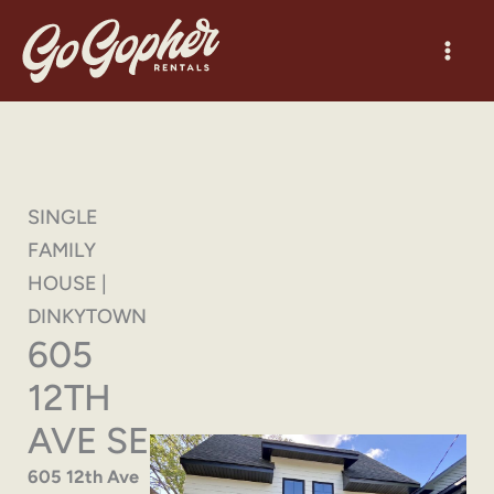
Skip
to
content
SINGLE
FAMILY
HOUSE |
DINKYTOWN
605
12TH
AVE SE
605 12th Ave