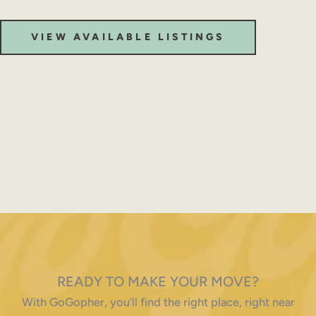
VIEW AVAILABLE LISTINGS
READY TO MAKE YOUR MOVE?
With GoGopher, you’ll find the right place, right near