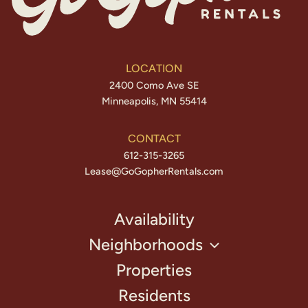
LOCATION
2400 Como Ave SE
Minneapolis, MN 55414
CONTACT
612-315-3265
Lease@GoGopherRentals.com
Availability
Neighborhoods
Properties
Residents