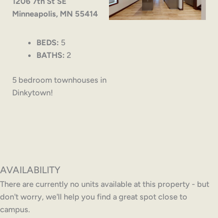
1206 7th St SE
Minneapolis, MN 55414
BEDS:
5
BATHS:
2
5 bedroom townhouses in
Dinkytown!
AVAILABILITY
There are currently no units available at this property - but
don't worry, we'll help you find a great spot close to
campus.