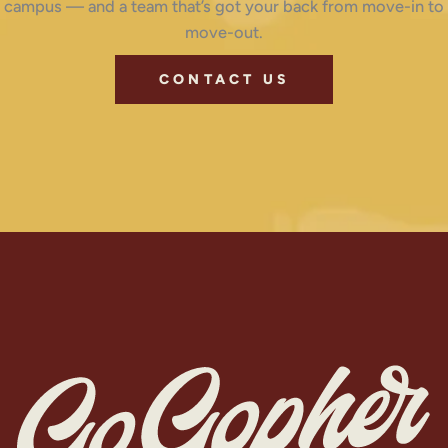
campus — and a team that’s got your back from move-in to
move-out.
CONTACT US