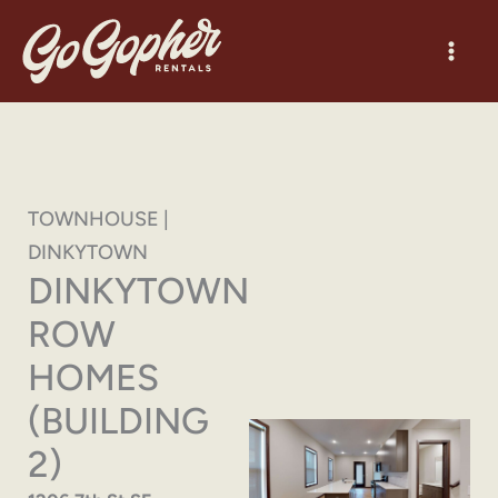
Skip
to
content
TOWNHOUSE |
DINKYTOWN
DINKYTOWN
ROW
HOMES
(BUILDING
2)