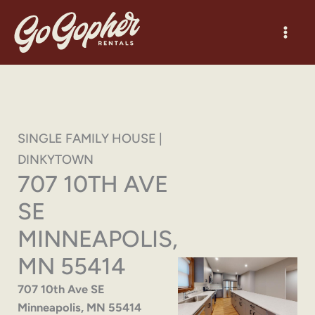
Skip
to
content
SINGLE FAMILY HOUSE |
DINKYTOWN
707 10TH AVE
SE
MINNEAPOLIS,
MN 55414
707 10th Ave SE
Minneapolis, MN 55414