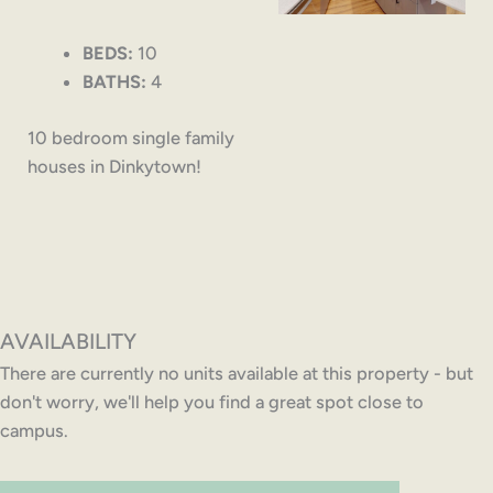
BEDS:
10
BATHS:
4
10 bedroom single family
houses in Dinkytown!
AVAILABILITY
There are currently no units available at this property - but
don't worry, we'll help you find a great spot close to
campus.