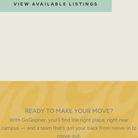
VIEW AVAILABLE LISTINGS
READY TO MAKE YOUR MOVE?
With GoGopher, you’ll find the right place, right near
campus — and a team that’s got your back from move-in to
move-out.