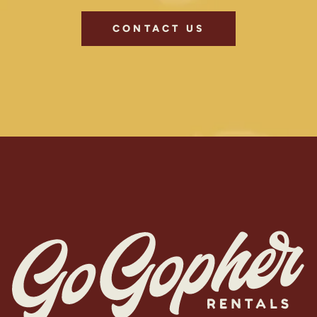
CONTACT US