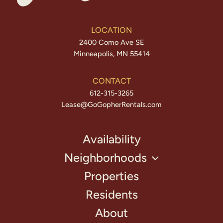
LOCATION
2400 Como Ave SE
Minneapolis, MN 55414
CONTACT
612-315-3265
Lease@GoGopherRentals.com
Availability
Neighborhoods
Properties
Residents
About