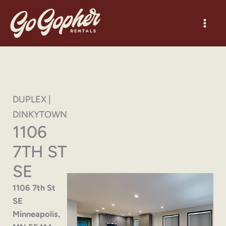
Skip
to
content
DUPLEX |
DINKYTOWN
1106
7TH ST
SE
1106 7th St
SE
Minneapolis,