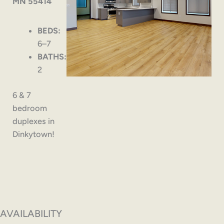
MN 55414
BEDS:
6–7
BATHS:
2
6 & 7
bedroom
duplexes in
Dinkytown!
AVAILABILITY