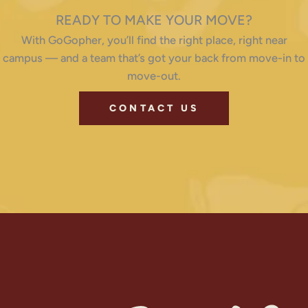
READY TO MAKE YOUR MOVE?
With GoGopher, you’ll find the right place, right near
campus — and a team that’s got your back from move-in to
move-out.
CONTACT US