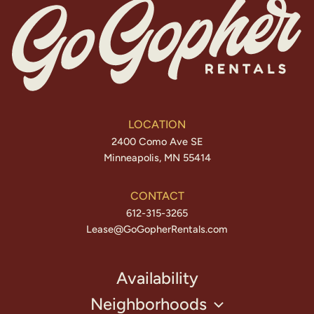
LOCATION
2400 Como Ave SE
Minneapolis, MN 55414
CONTACT
612-315-3265
Lease@GoGopherRentals.com
Availability
Neighborhoods