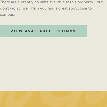
There are currently no units available at this property - but
don't worry, we'll help you find a great spot close to
campus.
VIEW AVAILABLE LISTINGS