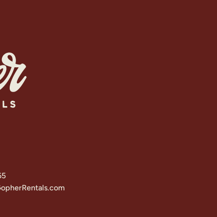
65
opherRentals.com