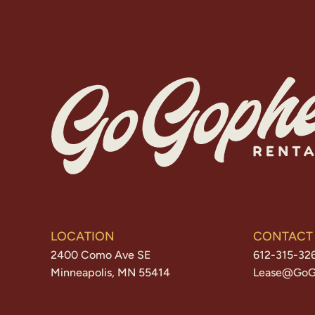
LOCATION
CONTACT
2400 Como Ave SE
612-315-32
Minneapolis, MN 55414
Lease@GoG