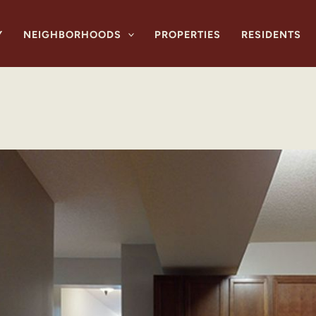
Y
NEIGHBORHOODS
PROPERTIES
RESIDENTS