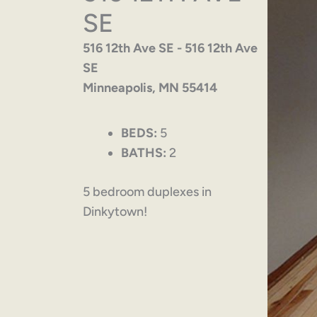
SE
516 12th Ave SE - 516 12th Ave
SE
Minneapolis, MN 55414
BEDS:
5
BATHS:
2
5 bedroom duplexes in
Dinkytown!