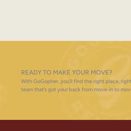
READY TO MAKE YOUR MOVE?
With GoGopher, you’ll find the right place, ri
team that’s got your back from move-in to mov