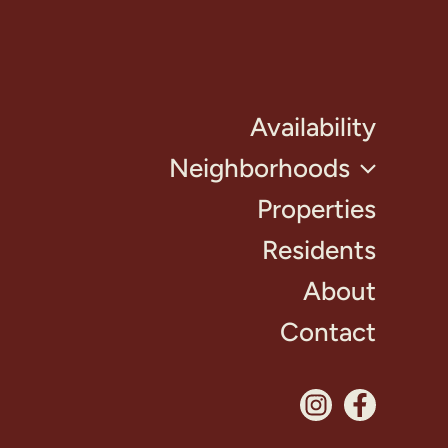
Availability
Neighborhoods
Properties
Residents
About
Contact