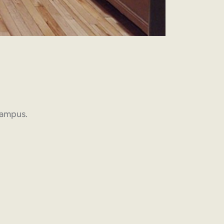
 campus.