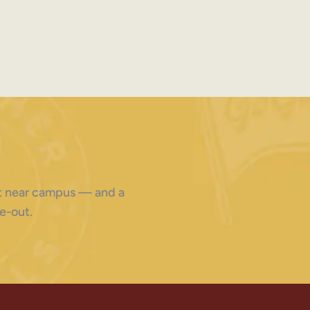
ght near campus — and a
e-out.