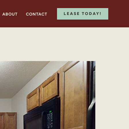
LEASE TODAY!
ABOUT
CONTACT