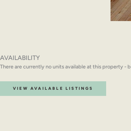
AVAILABILITY
There are currently no units available at this property - 
VIEW AVAILABLE LISTINGS