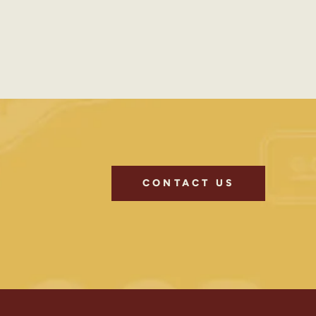
CONTACT US