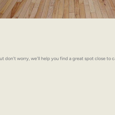
but don't worry, we'll help you find a great spot close to