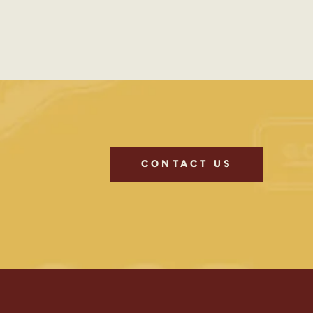
CONTACT US