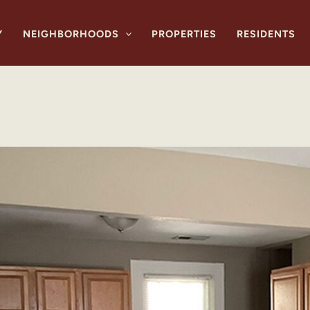
Y
NEIGHBORHOODS
PROPERTIES
RESIDENTS