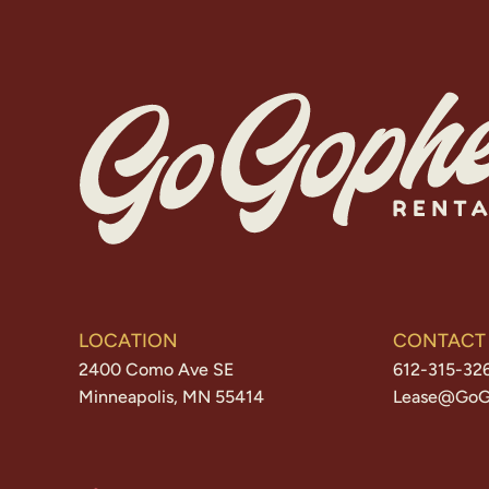
LOCATION
CONTACT
2400 Como Ave SE
612-315-32
Minneapolis, MN 55414
Lease@GoG