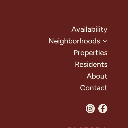
Availability
Neighborhoods
Properties
Residents
About
Contact