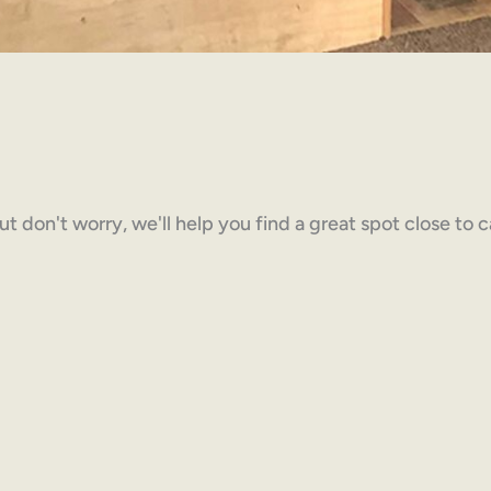
but don't worry, we'll help you find a great spot close to