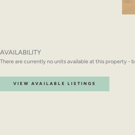
AVAILABILITY
There are currently no units available at this property - 
VIEW AVAILABLE LISTINGS