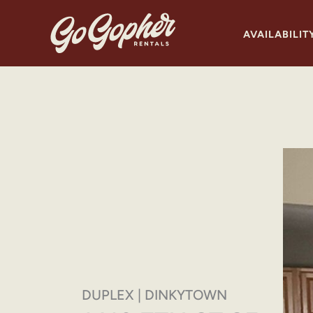
Skip
to
AVAILABILIT
content
DUPLEX | DINKYTOWN