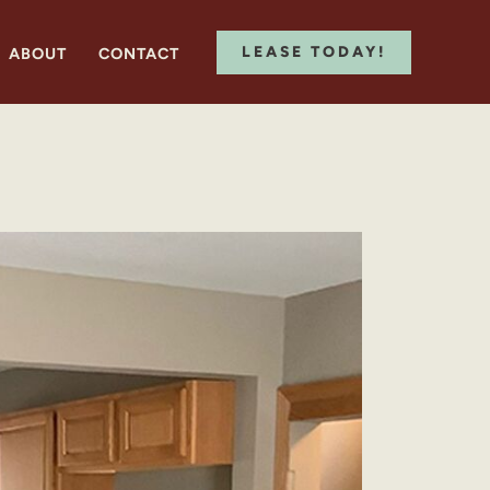
LEASE TODAY!
ABOUT
CONTACT