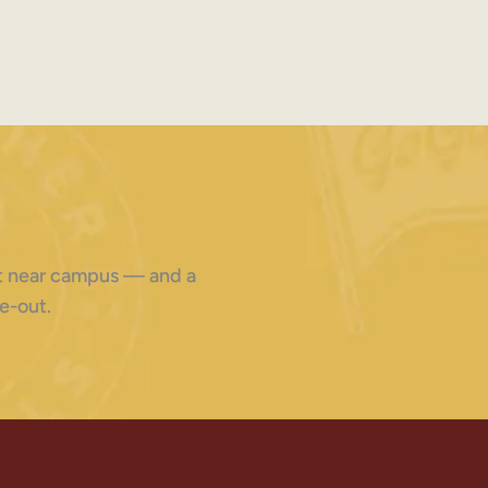
ght near campus — and a
e-out.