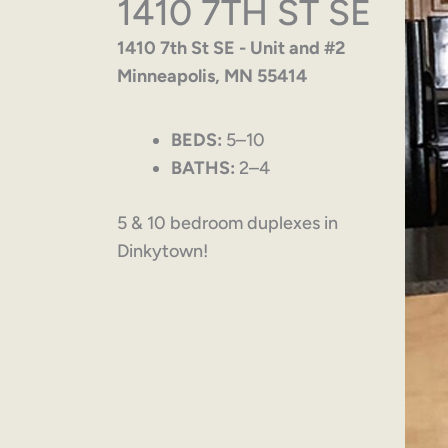
1410 7TH ST SE
1410 7th St SE - Unit and #2
Minneapolis, MN 55414
BEDS:
5–10
BATHS:
2–4
5 & 10 bedroom duplexes in
Dinkytown!