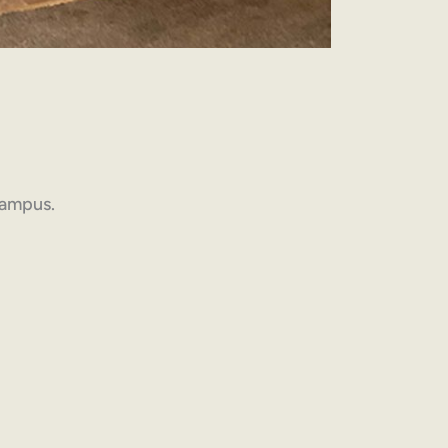
 campus.