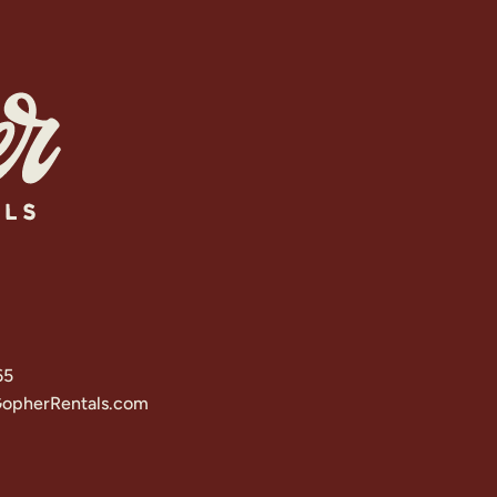
65
opherRentals.com