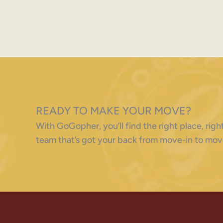
READY TO MAKE YOUR MOVE?
With GoGopher, you’ll find the right place, ri
team that’s got your back from move-in to mov