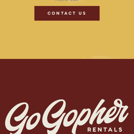
CONTACT US