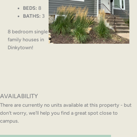
BEDS:
8
BATHS:
3
8 bedroom single
family houses in
Dinkytown!
AVAILABILITY
There are currently no units available at this property - but
don't worry, we'll help you find a great spot close to
campus.