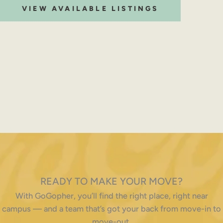
VIEW AVAILABLE LISTINGS
READY TO MAKE YOUR MOVE?
With GoGopher, you’ll find the right place, right near
campus — and a team that’s got your back from move-in to
move-out.