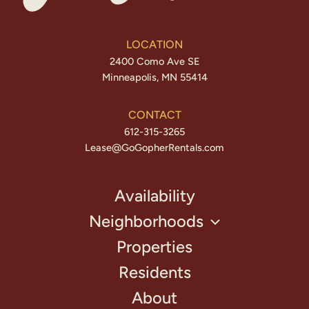
LOCATION
2400 Como Ave SE
Minneapolis, MN 55414
CONTACT
612-315-3265
Lease@GoGopherRentals.com
Availability
Neighborhoods
Properties
Residents
About