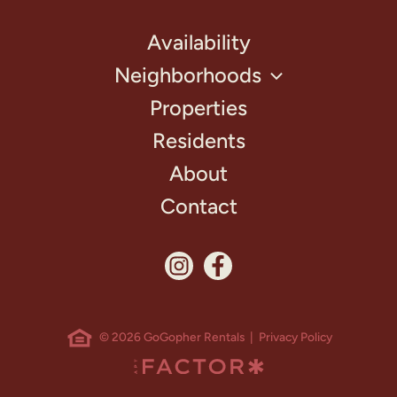
Availability
Neighborhoods
Properties
Residents
About
Contact
© 2026 GoGopher Rentals |
Privacy Policy