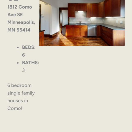
1812 Como
Ave SE
Minneapolis,
MN 55414
BEDS:
6
BATHS:
3
6 bedroom
single family
houses in
Como!