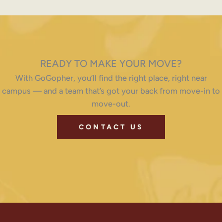
READY TO MAKE YOUR MOVE?
With GoGopher, you’ll find the right place, right near
campus — and a team that’s got your back from move-in to
move-out.
CONTACT US