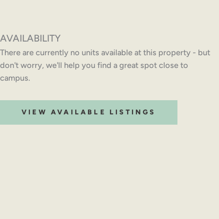
AVAILABILITY
There are currently no units available at this property - but
don't worry, we'll help you find a great spot close to
campus.
VIEW AVAILABLE LISTINGS