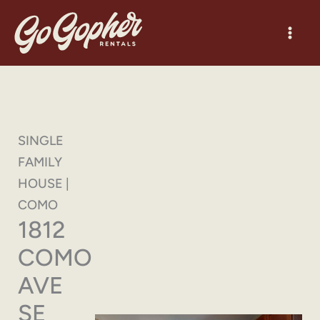
Skip
to
content
SINGLE
FAMILY
HOUSE |
COMO
1812
COMO
AVE
SE