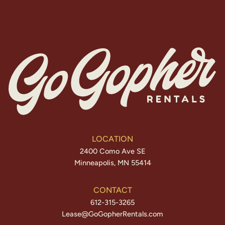
LOCATION
2400 Como Ave SE
Minneapolis, MN 55414
CONTACT
612-315-3265
Lease@GoGopherRentals.com