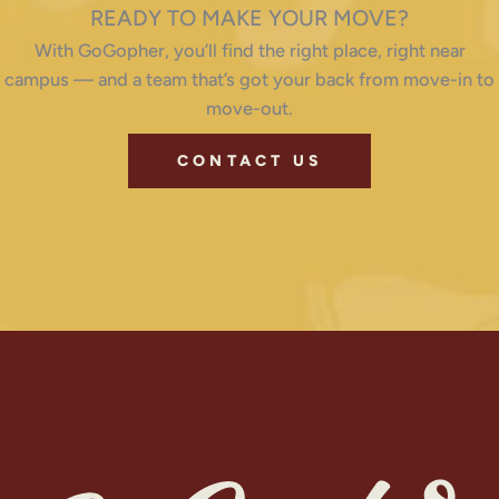
READY TO MAKE YOUR MOVE?
With GoGopher, you’ll find the right place, right near
campus — and a team that’s got your back from move-in to
move-out.
CONTACT US