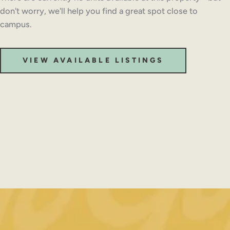
don't worry, we'll help you find a great spot close to
campus.
VIEW AVAILABLE LISTINGS