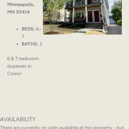
Minneapolis,
MN 55414
BEDS:
6–
7
BATHS:
3
6 & 7 bedroom
duplexes in
Como!
AVAILABILITY
There are currently no units available at this property - but