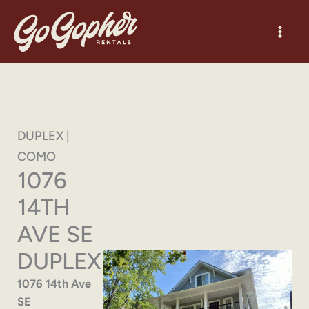
Skip
to
content
DUPLEX |
COMO
1076
14TH
AVE SE
DUPLEX
1076 14th Ave
SE