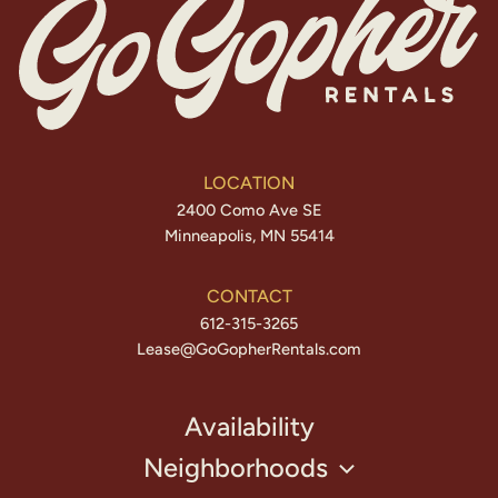
LOCATION
2400 Como Ave SE
Minneapolis, MN 55414
CONTACT
612-315-3265
Lease@GoGopherRentals.com
Availability
Neighborhoods