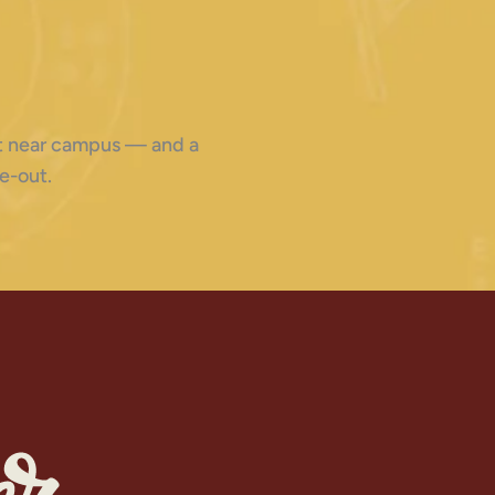
ght near campus — and a
e-out.