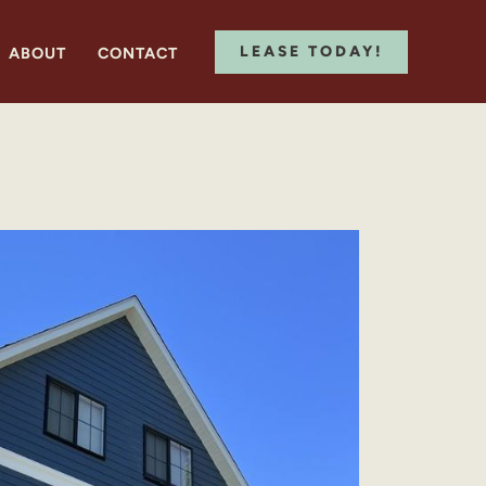
LEASE TODAY!
ABOUT
CONTACT