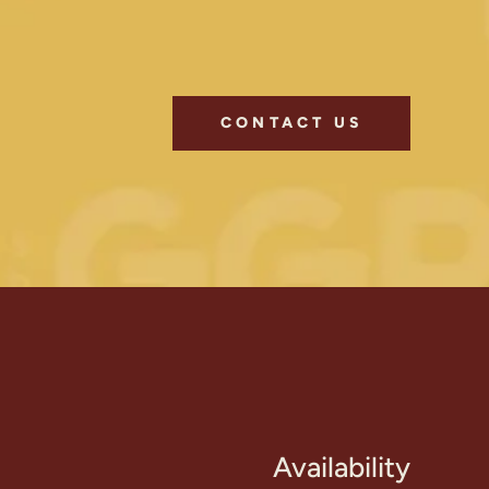
CONTACT US
Availability