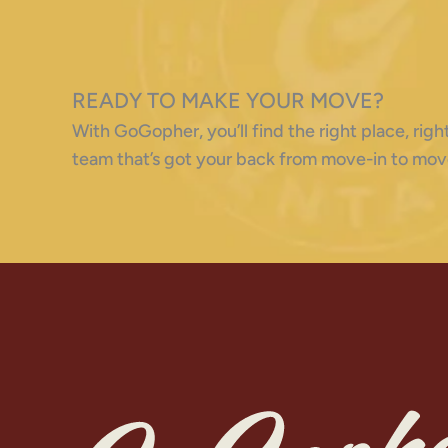
READY TO MAKE YOUR MOVE?
With GoGopher, you’ll find the right place, ri
team that’s got your back from move-in to mov