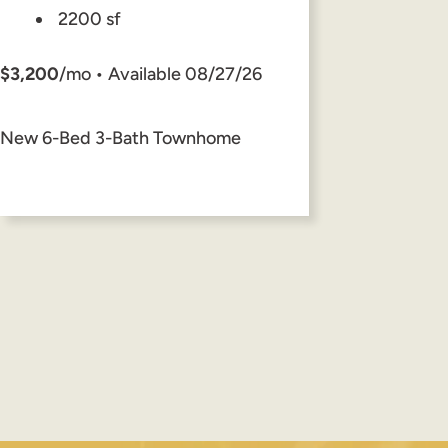
2200 sf
$3,200
/mo • Available 08/27/26
New 6-Bed 3-Bath Townhome