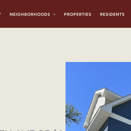
Y
NEIGHBORHOODS
PROPERTIES
RESIDENTS