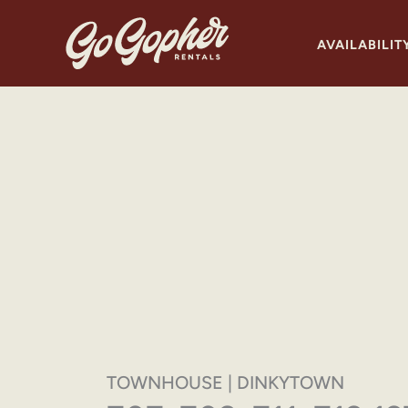
Skip
to
AVAILABILIT
content
TOWNHOUSE | DINKYTOWN