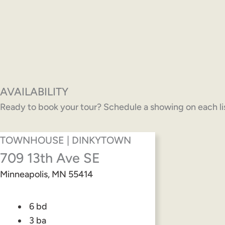
AVAILABILITY
Ready to book your tour? Schedule a showing on each list
TOWNHOUSE | DINKYTOWN
709 13th Ave SE
Minneapolis, MN 55414
6 bd
3 ba