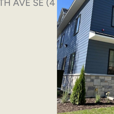
13TH AVE SE (4