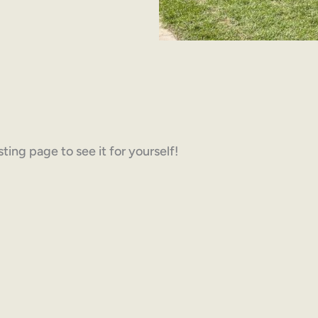
ing page to see it for yourself!