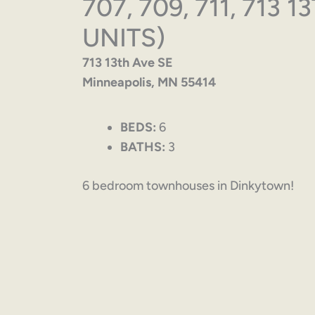
707, 709, 711, 713 
UNITS)
713 13th Ave SE
Minneapolis, MN 55414
BEDS:
6
BATHS:
3
6 bedroom townhouses in Dinkytown!