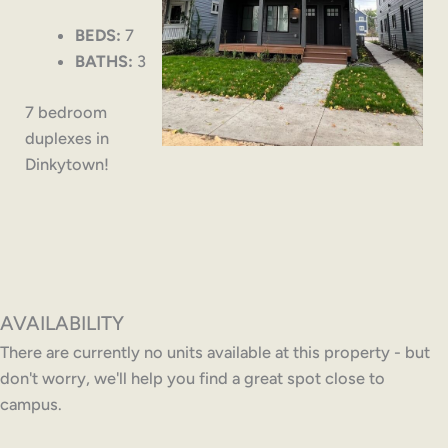
BEDS:
7
BATHS:
3
7 bedroom
duplexes in
Dinkytown!
AVAILABILITY
There are currently no units available at this property - but
don't worry, we'll help you find a great spot close to
campus.