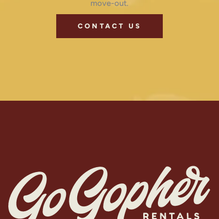
move-out.
CONTACT US