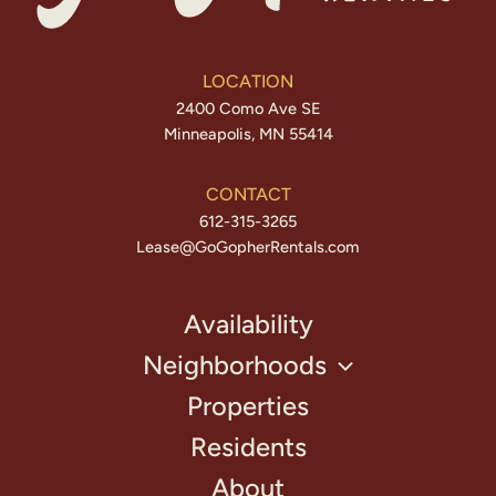
LOCATION
2400 Como Ave SE
Minneapolis, MN 55414
CONTACT
612-315-3265
Lease@GoGopherRentals.com
Availability
Neighborhoods
Properties
Residents
About