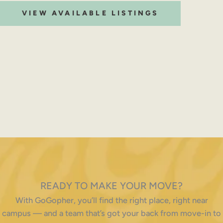
VIEW AVAILABLE LISTINGS
READY TO MAKE YOUR MOVE?
With GoGopher, you’ll find the right place, right near
campus — and a team that’s got your back from move-in to