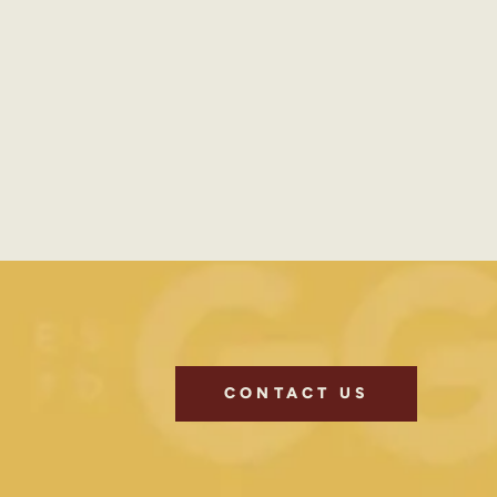
CONTACT US