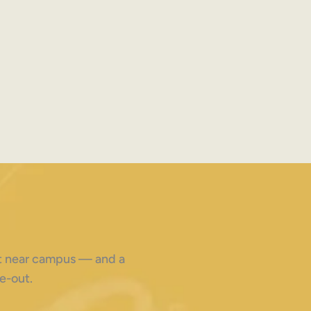
ght near campus — and a
e-out.