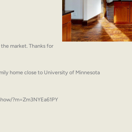
on the market. Thanks for
ily home close to University of Minnesota
com/show/?m=Zm3NYEa61PY