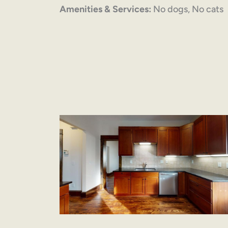
Amenities & Services:
No dogs, No cats