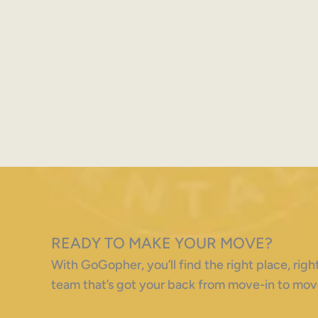
READY TO MAKE YOUR MOVE?
With GoGopher, you’ll find the right place, ri
team that’s got your back from move-in to mov