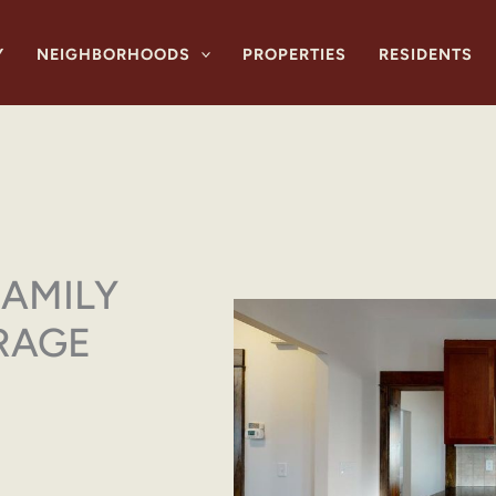
Y
NEIGHBORHOODS
PROPERTIES
RESIDENTS
FAMILY
RAGE