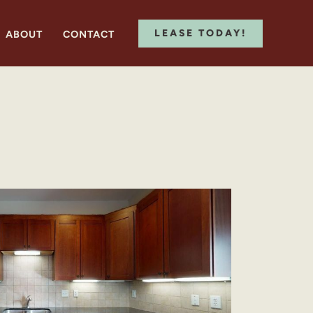
LEASE TODAY!
ABOUT
CONTACT