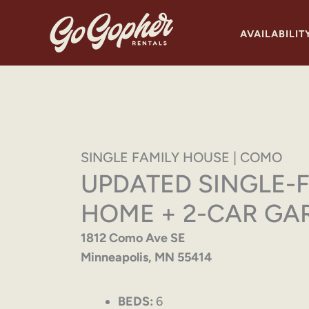
Skip
to
AVAILABILIT
content
SINGLE FAMILY HOUSE | COMO
UPDATED SINGLE-
HOME + 2-CAR GA
1812 Como Ave SE
Minneapolis, MN 55414
BEDS:
6