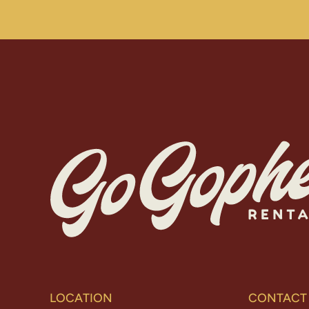
LOCATION
CONTACT