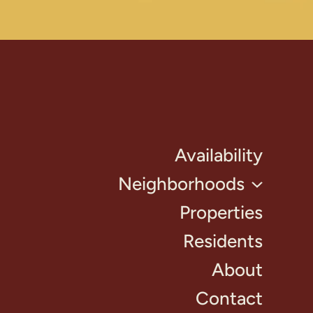
Availability
Neighborhoods
Properties
Residents
About
Contact