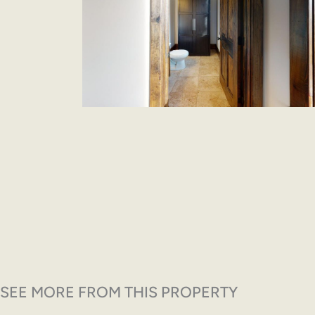
SEE MORE FROM THIS PROPERTY