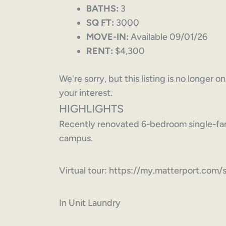
BATHS:
3
SQ FT:
3000
MOVE-IN:
Available 09/01/26
RENT:
$4,300
We're sorry, but this listing is no longer 
your interest.
HIGHLIGHTS
Recently renovated 6-bedroom single-fam
campus.
Virtual tour: https://my.matterport.
In Unit Laundry