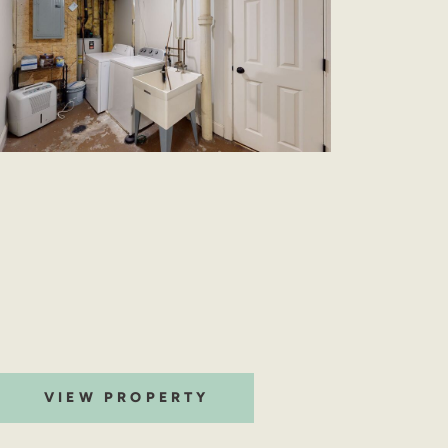
VIEW PROPERTY