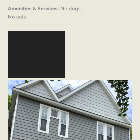
Amenities & Services:
No dogs,
No cats