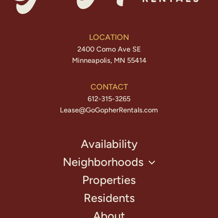
LOCATION
2400 Como Ave SE
Minneapolis, MN 55414
CONTACT
612-315-3265
Lease@GoGopherRentals.com
Availability
Neighborhoods
Properties
Residents
About