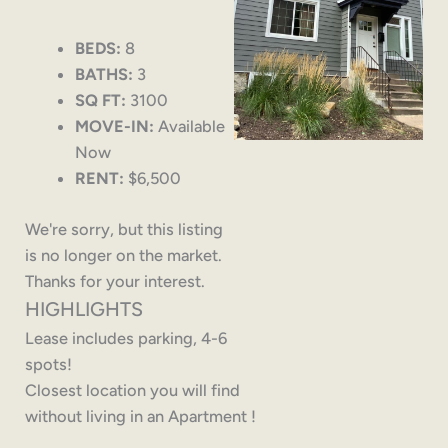
BEDS:
8
BATHS:
3
SQ FT:
3100
MOVE-IN:
Available
Now
RENT:
$6,500
We're sorry, but this listing
is no longer on the market.
Thanks for your interest.
HIGHLIGHTS
Lease includes parking, 4-6
spots!
Closest location you will find
without living in an Apartment !