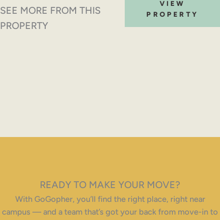
VIEW
SEE MORE FROM THIS
PROPERTY
PROPERTY
READY TO MAKE YOUR MOVE?
With GoGopher, you’ll find the right place, right near
campus — and a team that’s got your back from move-in to