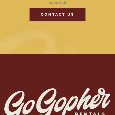
move-out.
CONTACT US