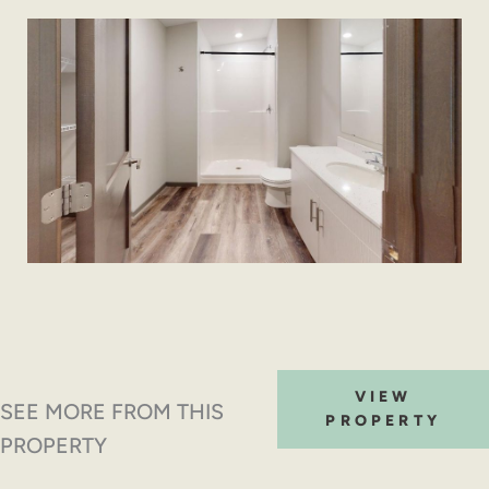
VIEW
SEE MORE FROM THIS
PROPERTY
PROPERTY