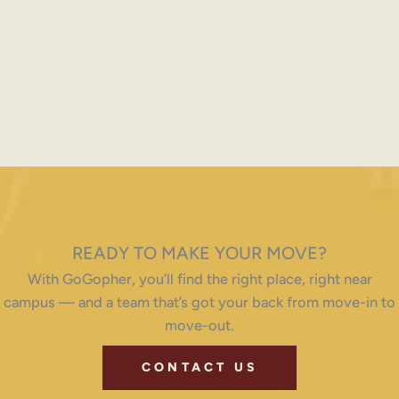
READY TO MAKE YOUR MOVE?
With GoGopher, you’ll find the right place, right near
campus — and a team that’s got your back from move-in to
move-out.
CONTACT US