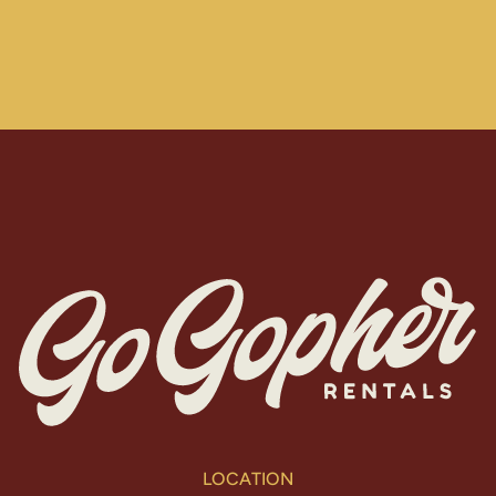
LOCATION