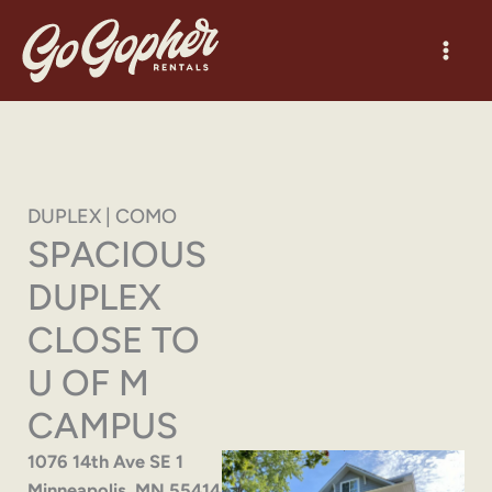
Skip
to
content
DUPLEX | COMO
SPACIOUS
DUPLEX
CLOSE TO
U OF M
CAMPUS
1076 14th Ave SE 1
Minneapolis, MN 55414