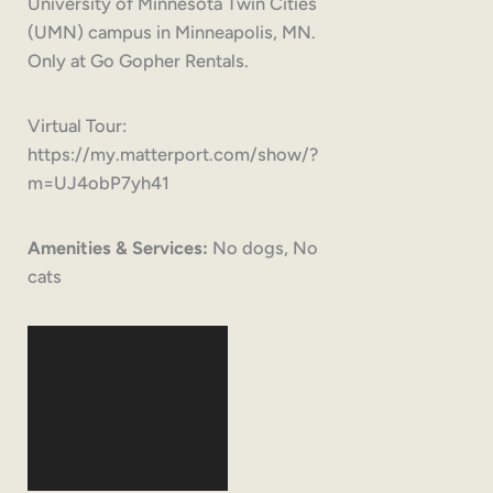
University of Minnesota Twin Cities
(UMN) campus in Minneapolis, MN.
Only at Go Gopher Rentals.
Virtual Tour:
https://my.matterport.com/show/?
m=UJ4obP7yh41
Amenities & Services:
No dogs, No
cats