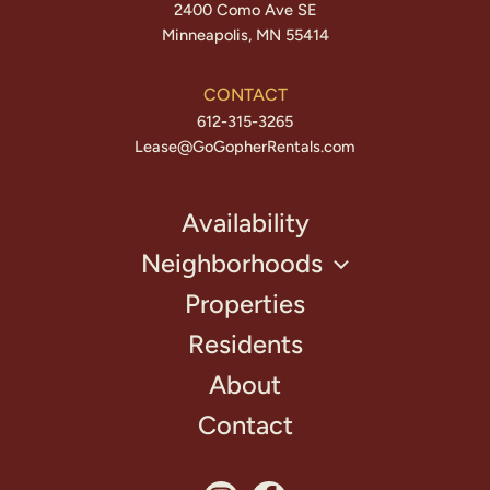
2400 Como Ave SE
Minneapolis, MN 55414
CONTACT
612-315-3265
Lease@GoGopherRentals.com
Availability
Neighborhoods
Properties
Residents
About
Contact