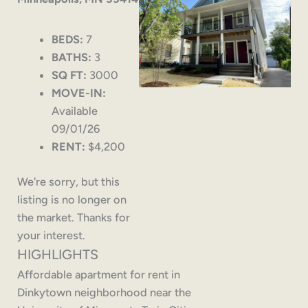
BEDS:
7
BATHS:
3
SQ FT:
3000
MOVE-IN:
Available
09/01/26
RENT:
$4,200
We're sorry, but this
listing is no longer on
the market. Thanks for
your interest.
HIGHLIGHTS
Affordable apartment for rent in
Dinkytown neighborhood near the