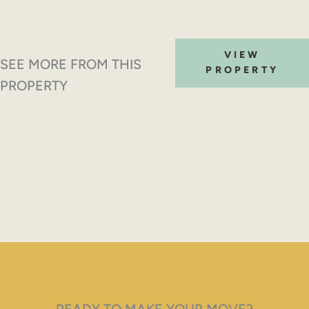
VIEW
SEE MORE FROM THIS
PROPERTY
PROPERTY