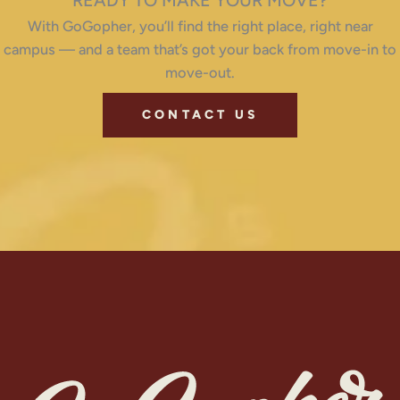
READY TO MAKE YOUR MOVE?
With GoGopher, you’ll find the right place, right near
campus — and a team that’s got your back from move-in to
move-out.
CONTACT US