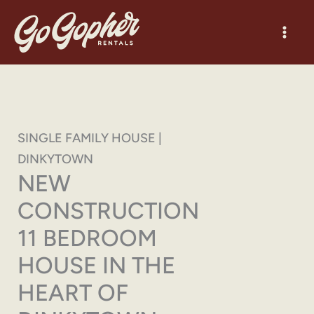
Skip
to
content
SINGLE FAMILY HOUSE |
DINKYTOWN
NEW
CONSTRUCTION
11 BEDROOM
HOUSE IN THE
HEART OF