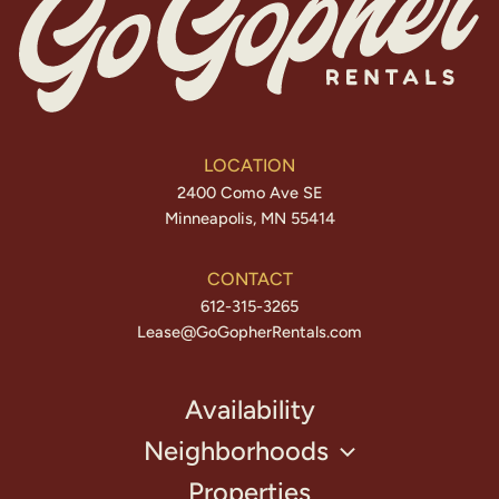
LOCATION
2400 Como Ave SE
Minneapolis, MN 55414
CONTACT
612-315-3265
Lease@GoGopherRentals.com
Availability
Neighborhoods
Properties