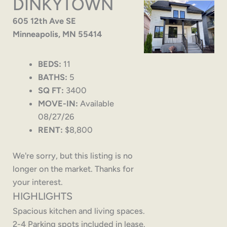
DINKYTOWN
605 12th Ave SE
Minneapolis, MN 55414
BEDS:
11
BATHS:
5
SQ FT:
3400
MOVE-IN:
Available
08/27/26
RENT:
$8,800
We're sorry, but this listing is no
longer on the market. Thanks for
your interest.
HIGHLIGHTS
Spacious kitchen and living spaces.
2-4 Parking spots included in lease.