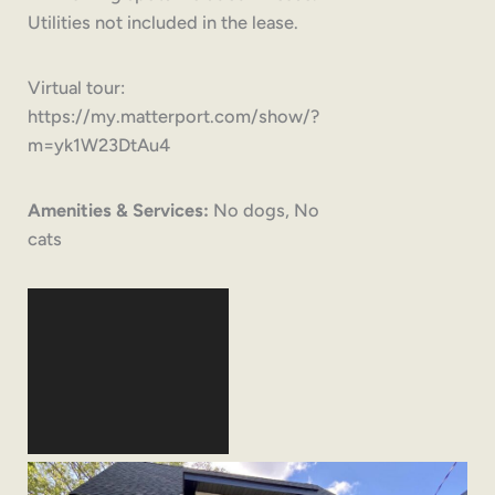
Utilities not included in the lease.
Virtual tour:
https://my.matterport.com/show/?
m=yk1W23DtAu4
Amenities & Services:
No dogs, No
cats