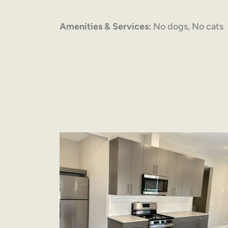
Amenities & Services:
No dogs, No cats