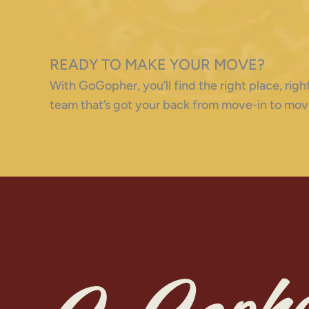
READY TO MAKE YOUR MOVE?
With GoGopher, you’ll find the right place, ri
team that’s got your back from move-in to mov