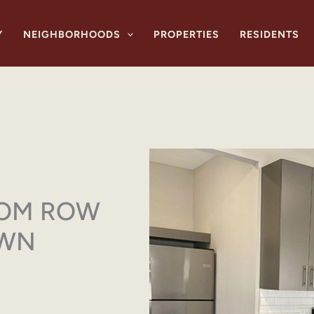
Y
NEIGHBORHOODS
PROPERTIES
RESIDENTS
OOM ROW
OWN