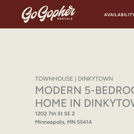
Skip
to
AVAILABILIT
content
TOWNHOUSE | DINKYTOWN
MODERN 5-BEDR
HOME IN DINKYT
1202 7th St SE 2
Minneapolis, MN 55414