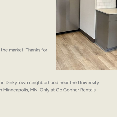
on the market. Thanks for
 in Dinkytown neighborhood near the University
n Minneapolis, MN. Only at Go Gopher Rentals.