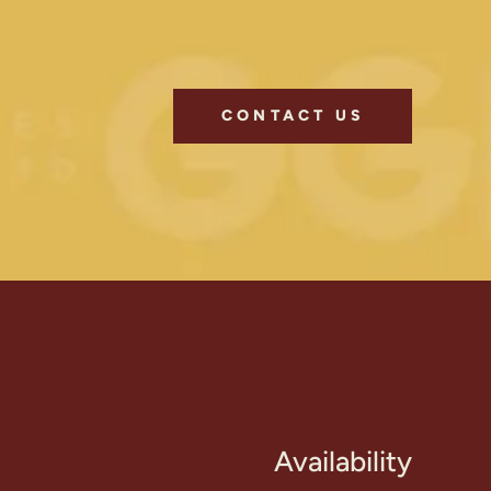
CONTACT US
Availability