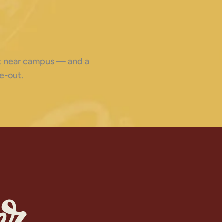
ght near campus — and a
e-out.