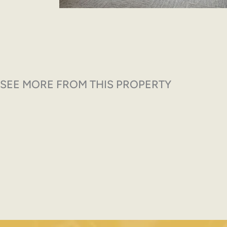
SEE MORE FROM THIS PROPERTY