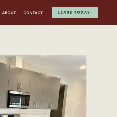
LEASE TODAY!
ABOUT
CONTACT