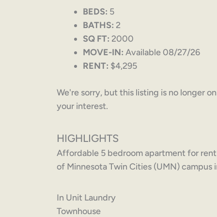
BEDS:
5
BATHS:
2
SQ FT:
2000
MOVE-IN:
Available 08/27/26
RENT:
$4,295
We're sorry, but this listing is no longer 
your interest.
HIGHLIGHTS
Affordable 5 bedroom apartment for rent
of Minnesota Twin Cities (UMN) campus i
In Unit Laundry
Townhouse