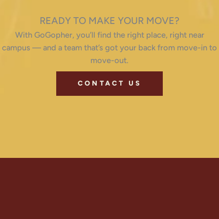
READY TO MAKE YOUR MOVE?
With GoGopher, you’ll find the right place, right near
campus — and a team that’s got your back from move-in to
move-out.
CONTACT US