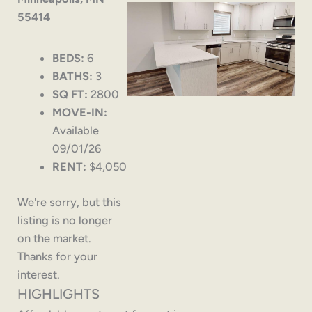
55414
BEDS:
6
BATHS:
3
SQ FT:
2800
MOVE-IN:
Available
09/01/26
RENT:
$4,050
We're sorry, but this
listing is no longer
on the market.
Thanks for your
interest.
HIGHLIGHTS