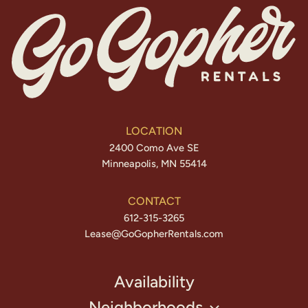
LOCATION
2400 Como Ave SE
Minneapolis, MN 55414
CONTACT
612-315-3265
Lease@GoGopherRentals.com
Availability
Neighborhoods