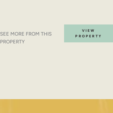
VIEW
SEE MORE FROM THIS
PROPERTY
PROPERTY