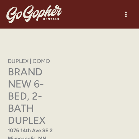
Skip
to
content
DUPLEX | COMO
BRAND
NEW 6-
BED, 2-
BATH
DUPLEX
1076 14th Ave SE 2
Minneapolis, MN