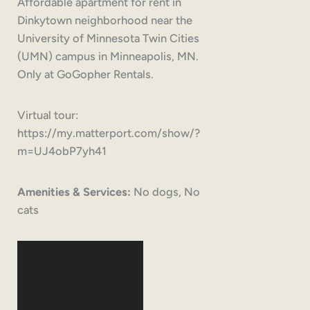
Affordable apartment for rent in
Dinkytown neighborhood near the
University of Minnesota Twin Cities
(UMN) campus in Minneapolis, MN.
Only at GoGopher Rentals.
Virtual tour:
https://my.matterport.com/show/?
m=UJ4obP7yh41
Amenities & Services:
No dogs, No
cats