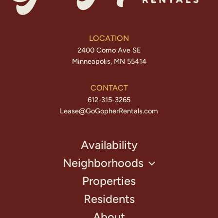
LOCATION
2400 Como Ave SE
Minneapolis, MN 55414
CONTACT
612-315-3265
Lease@GoGopherRentals.com
Availability
Neighborhoods
Properties
Residents
About