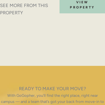
VIEW
SEE MORE FROM THIS
PROPERTY
PROPERTY
READY TO MAKE YOUR MOVE?
With GoGopher, you’ll find the right place, right near
campus — and a team that’s got your back from move-in to