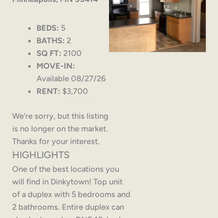
BEDS:
5
BATHS:
2
SQ FT:
2100
MOVE-IN:
Available 08/27/26
RENT:
$3,700
We're sorry, but this listing
is no longer on the market.
Thanks for your interest.
HIGHLIGHTS
One of the best locations you
will find in Dinkytown! Top unit
of a duplex with 5 bedrooms and
2 bathrooms. Entire duplex can