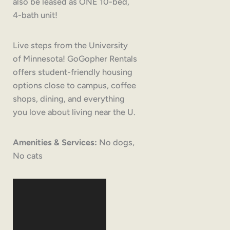
also be leased as ONE 10-bed,
4-bath unit!
Live steps from the University
of Minnesota! GoGopher Rentals
offers student-friendly housing
options close to campus, coffee
shops, dining, and everything
you love about living near the U.
Amenities & Services:
No dogs,
No cats