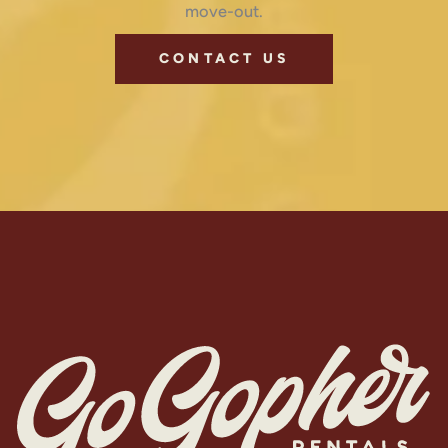
move-out.
CONTACT US