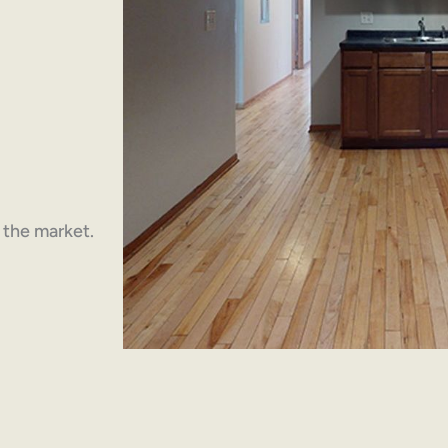
n the market.