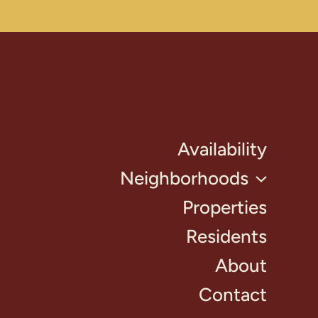
Availability
Neighborhoods
Properties
Residents
About
Contact