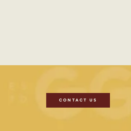
CONTACT US