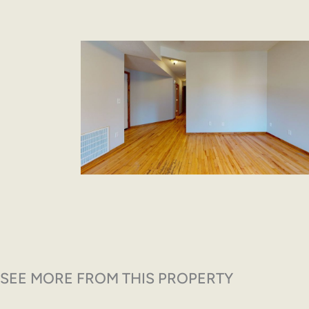
SEE MORE FROM THIS PROPERTY