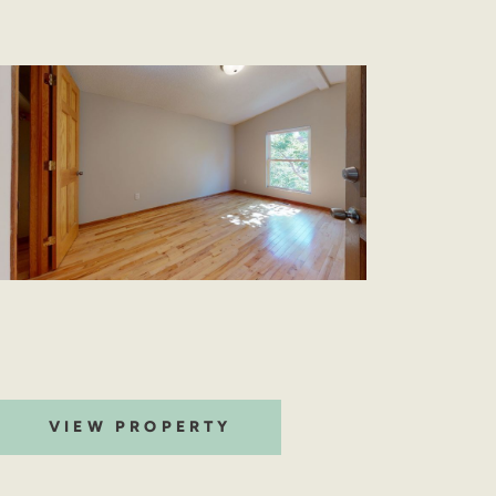
VIEW PROPERTY