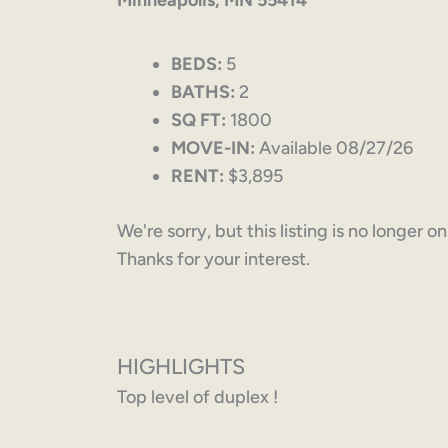
Minneapolis, MN 55414
BEDS:
5
BATHS:
2
SQ FT:
1800
MOVE-IN:
Available 08/27/26
RENT:
$3,895
We're sorry, but this listing is no longer o
Thanks for your interest.
HIGHLIGHTS
Top level of duplex !