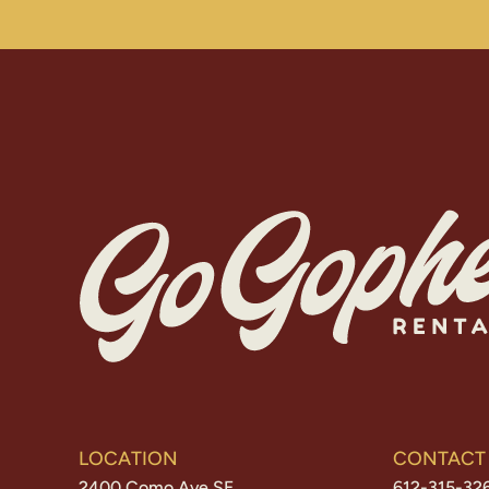
LOCATION
CONTACT
2400 Como Ave SE
612-315-32