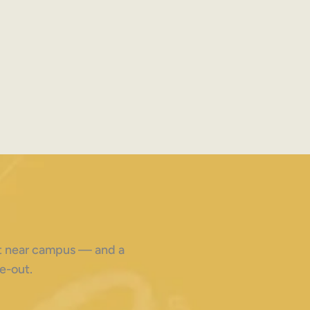
ght near campus — and a
e-out.