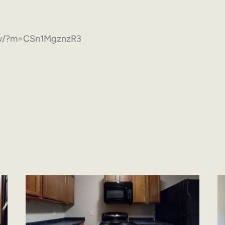
how/?m=CSn1MgznzR3