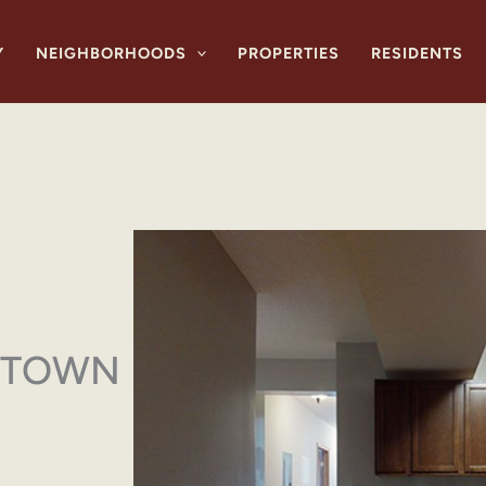
Y
NEIGHBORHOODS
PROPERTIES
RESIDENTS
YTOWN