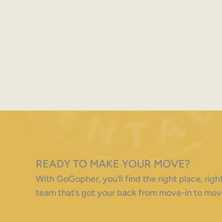
READY TO MAKE YOUR MOVE?
With GoGopher, you’ll find the right place, ri
team that’s got your back from move-in to mov