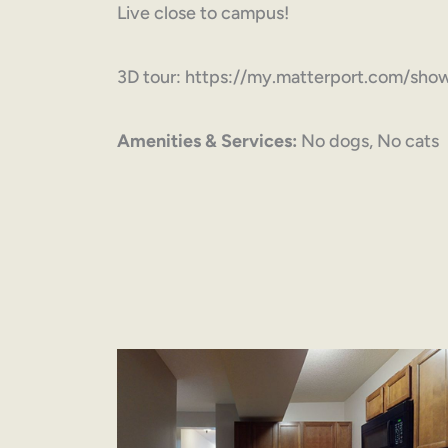
Live close to campus!
3D tour: https://my.matterport.com/s
Amenities & Services:
No dogs, No cats