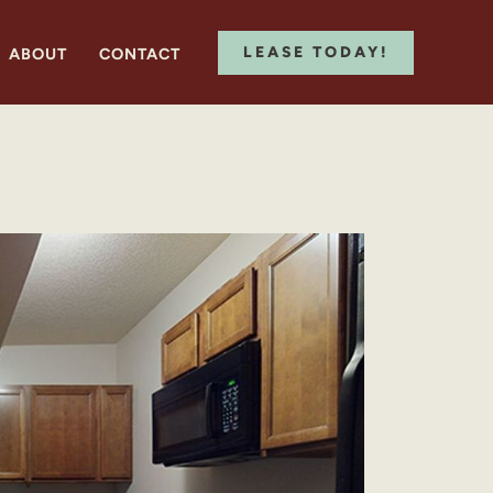
LEASE TODAY!
ABOUT
CONTACT