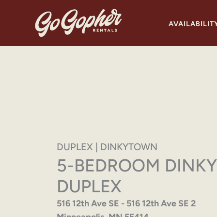
Skip
to
AVAILABILIT
content
DUPLEX | DINKYTOWN
5-BEDROOM DINK
DUPLEX
516 12th Ave SE - 516 12th Ave SE 2