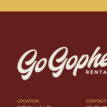
LOCATION
CONTACT