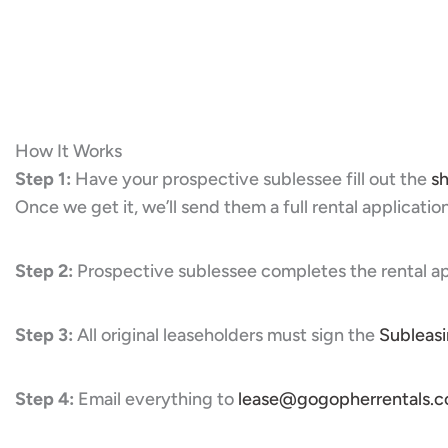
How It Works
Step 1:
Have your prospective sublessee fill out the
sh
Once we get it, we’ll send them a full rental application
Step 2:
Prospective sublessee completes the rental ap
Step 3:
All original leaseholders must sign the
Subleas
Step 4:
Email everything to
lease@gogopherrentals.