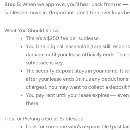
Step 5:
When we approve, you’ll hear back from us — 
sublessee move in. (Important: don’t turn over keys be
What You Should Know
There’s a $250 fee per sublease.
You (the original leaseholder) are still respon
damage until your lease officially ends. Tha
sublessee is key.
The security deposit stays in your name. It wi
after your lease ends (minus any deduction
charges). You may want to collect a deposit 
You pay rent until your lease expires — even i
there.
Tips for Picking a Great Sublessee
Look for someone who’s responsible (past la