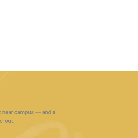
ght near campus — and a
e-out.