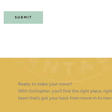
(Required)
CAPTCHA
Ready to make your move?
With GoGopher, you’ll find the right place, ri
team that’s got your back from move-in to mov