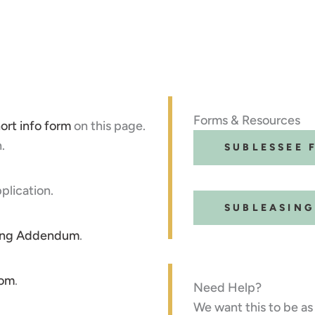
Forms & Resources
ort info form
on this page.
.
SUBLESSEE 
plication.
SUBLEASIN
ing Addendum
.
com
.
Need Help?
We want this to be as