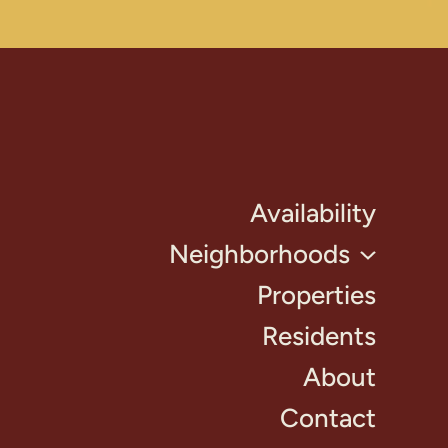
Availability
Neighborhoods
Properties
Residents
About
Contact