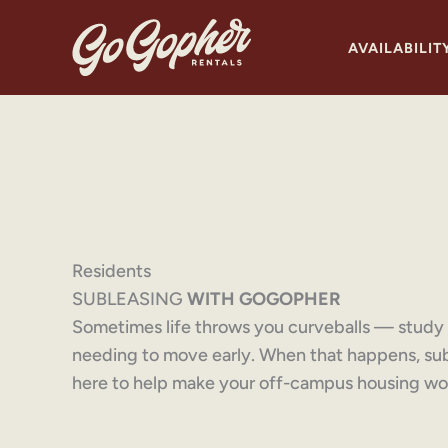
Skip
to
AVAILABILIT
content
Residents
SUBLEASING
WITH GOGOPHER
Sometimes life throws you curveballs — study a
needing to move early. When that happens, su
here to help make your off-campus housing wor