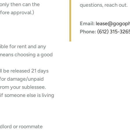
only then can the
questions, reach out.
fore approval.)
Email:
lease@gogoph
Phone:
(612) 315-326
sible for rent and any
t means choosing a good
ll be released 21 days
s for damage/unpaid
from your sublessee.
f someone else is living
ndlord or roommate