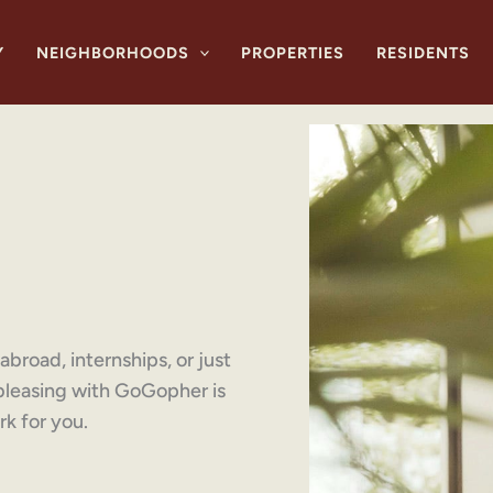
Y
NEIGHBORHOODS
PROPERTIES
RESIDENTS
broad, internships, or just
bleasing with GoGopher is
k for you.