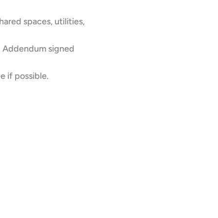
ared spaces, utilities,
ing Addendum signed
e if possible.