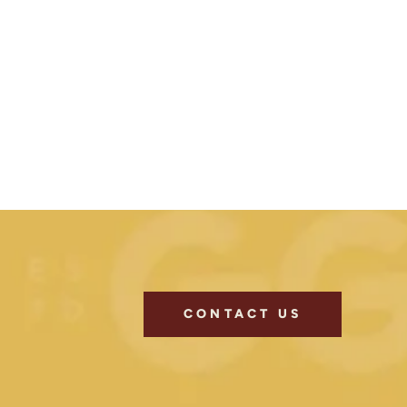
CONTACT US