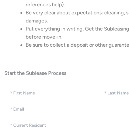
references help).
Be very clear about expectations: cleaning, sh
damages.
Put everything in writing. Get the Subleas
before move-in.
Be sure to collect a deposit or other guarante
Start the Sublease Process
Name
(Required)
First
Last
Email
(Required)
Current
Resident