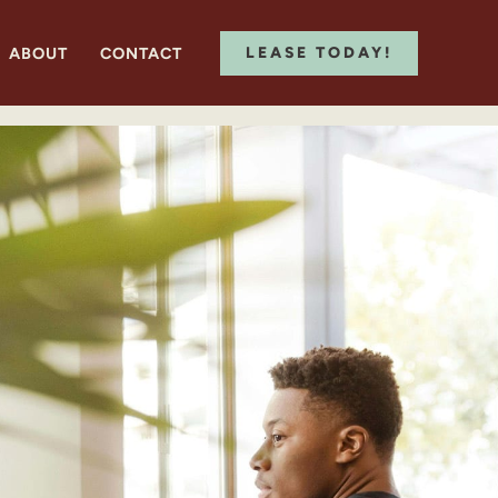
ABOUT
CONTACT
LEASE TODAY!