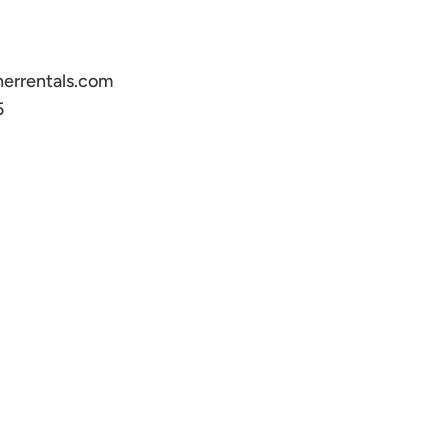
errentals.com
5