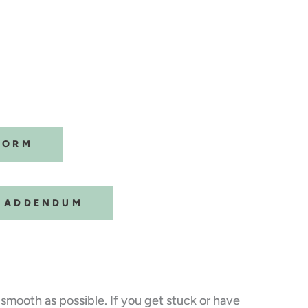
FORM
G ADDENDUM
 smooth as possible. If you get stuck or have