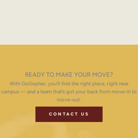
READY TO MAKE YOUR MOVE?
With GoGopher, you’ll find the right place, right near
campus — and a team that’s got your back from move-in to
move-out.
CONTACT US