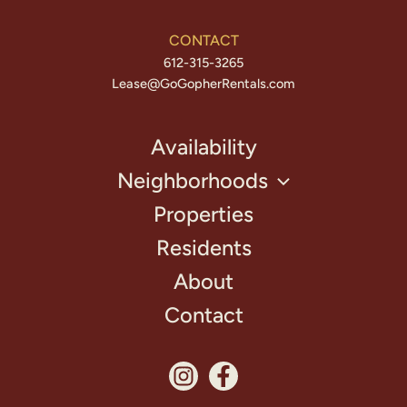
CONTACT
612-315-3265
Lease@GoGopherRentals.com
Availability
Neighborhoods
Properties
Residents
About
Contact