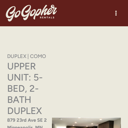
Skip
to
content
DUPLEX | COMO
UPPER
UNIT: 5-
BED, 2-
BATH
DUPLEX
879 23rd Ave SE 2
Minneapolis, MN