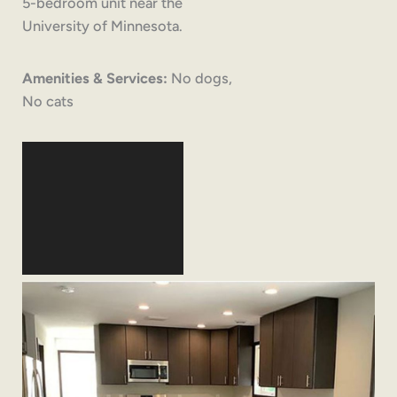
5-bedroom unit near the
University of Minnesota.
Amenities & Services:
No dogs,
No cats