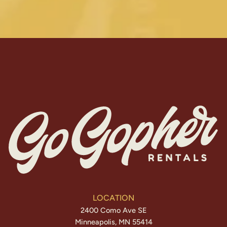
LOCATION
2400 Como Ave SE
Minneapolis, MN 55414