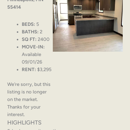
55414
BEDS:
5
BATHS:
2
SQ FT:
2400
MOVE-IN:
Available
09/01/26
RENT:
$3,295
We're sorry, but this
listing is no longer
on the market.
Thanks for your
interest.
HIGHLIGHTS