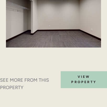
VIEW
SEE MORE FROM THIS
PROPERTY
PROPERTY