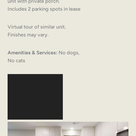
unit with private porch.
Includes 2 parking spots in lease
Virtual tour of similar unit.
Finishes may vary.
Amenities & Services:
No dogs,
No cats