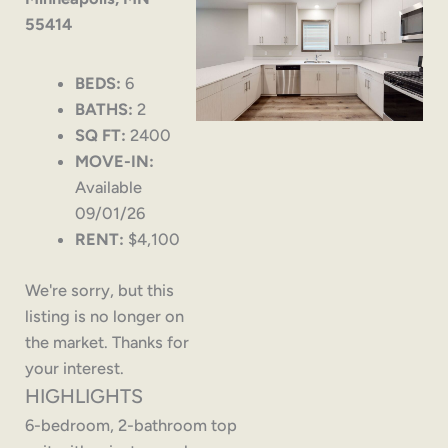
55414
BEDS:
6
BATHS:
2
SQ FT:
2400
MOVE-IN:
Available
09/01/26
RENT:
$4,100
We're sorry, but this
listing is no longer on
the market. Thanks for
your interest.
HIGHLIGHTS
6-bedroom, 2-bathroom top