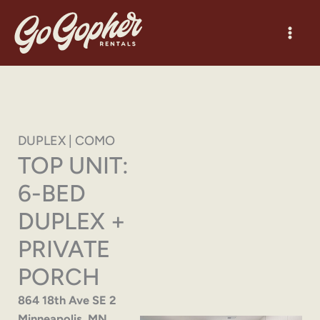
Skip
to
content
DUPLEX | COMO
TOP UNIT:
6-BED
DUPLEX +
PRIVATE
PORCH
864 18th Ave SE 2
Minneapolis, MN