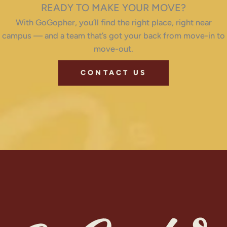
READY TO MAKE YOUR MOVE?
With GoGopher, you’ll find the right place, right near
campus — and a team that’s got your back from move-in to
move-out.
CONTACT US