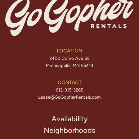
LOCATION
2400 Como Ave SE
Minneapolis, MN 55414
CONTACT
612-315-3265
Lease@GoGopherRentals.com
Availability
Neighborhoods