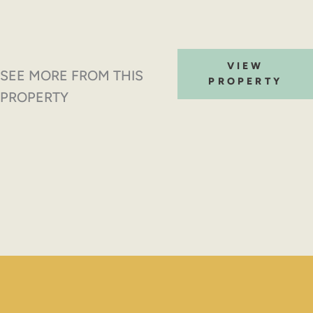
VIEW
SEE MORE FROM THIS
PROPERTY
PROPERTY