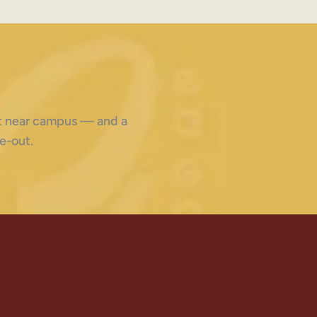
ght near campus — and a
e-out.