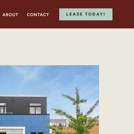
LEASE TODAY!
ABOUT
CONTACT