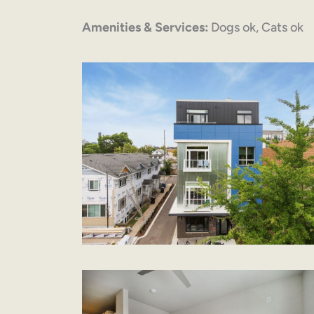
Amenities & Services:
Dogs ok, Cats ok