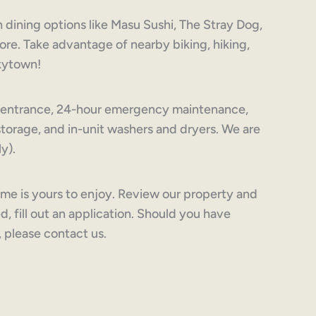
 dining options like Masu Sushi, The Stray Dog,
re. Take advantage of nearby biking, hiking,
nkytown!
te entrance, 24-hour emergency maintenance,
orage, and in-unit washers and dryers. We are
y).
ime is yours to enjoy. Review our property and
d, fill out an application. Should you have
, please contact us.