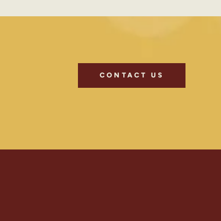
CONTACT US