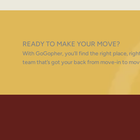
READY TO MAKE YOUR MOVE?
With GoGopher, you’ll find the right place, ri
team that’s got your back from move-in to mov