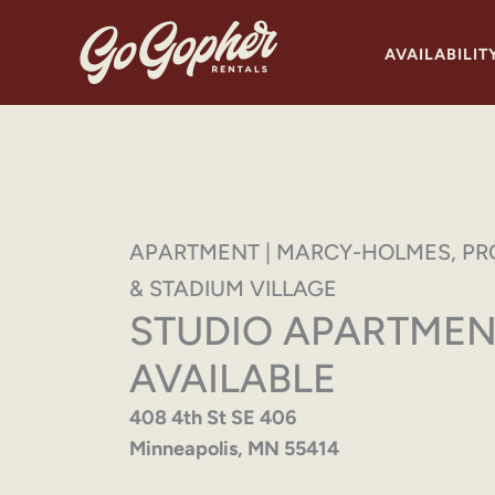
Skip
to
AVAILABILIT
content
APARTMENT | MARCY-HOLMES, PR
& STADIUM VILLAGE
STUDIO APARTMEN
AVAILABLE
408 4th St SE 406
Minneapolis, MN 55414