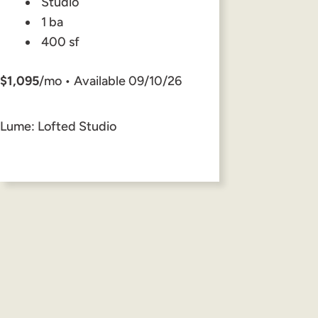
Studio
1 ba
400 sf
$1,095
/mo • Available 09/10/26
Lume: Lofted Studio