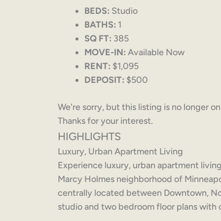
BEDS:
Studio
BATHS:
1
SQ FT:
385
MOVE-IN:
Available Now
RENT:
$1,095
DEPOSIT:
$500
We're sorry, but this listing is no longer o
Thanks for your interest.
HIGHLIGHTS
Luxury, Urban Apartment Living
Experience luxury, urban apartment living 
Marcy Holmes neighborhood of Minneapoli
centrally located between Downtown, No
studio and two bedroom floor plans with 