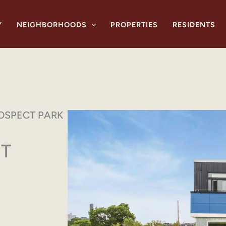
Y
NEIGHBORHOODS
PROPERTIES
RESIDENTS
OSPECT PARK
T