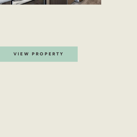
VIEW PROPERTY