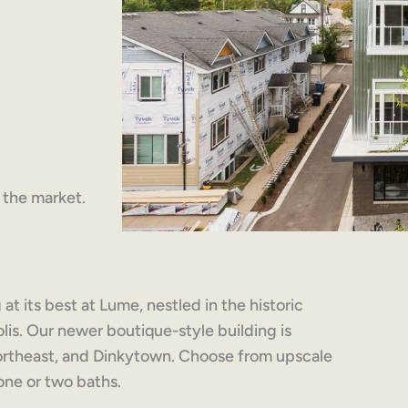
n the market.
at its best at Lume, nestled in the historic
s. Our newer boutique-style building is
rtheast, and Dinkytown. Choose from upscale
one or two baths.