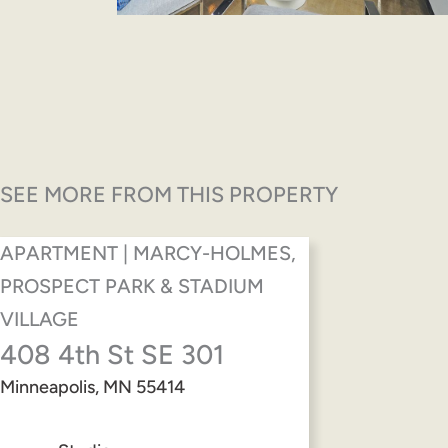
SEE MORE FROM THIS PROPERTY
APARTMENT | MARCY-HOLMES,
PROSPECT PARK & STADIUM
VILLAGE
408 4th St SE 301
Minneapolis, MN 55414