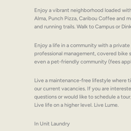
Enjoy a vibrant neighborhood loaded with
Alma, Punch Pizza, Caribou Coffee and mo
and running trails. Walk to Campus or Di
Enjoy a life in a community with a priva
professional management, covered bike st
even a pet-friendly community (fees appl
Live a maintenance-free lifestyle where t
our current vacancies. If you are intereste
questions or would like to schedule a tour
Live life on a higher level. Live Lume.
In Unit Laundry