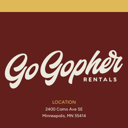
LOCATION
2400 Como Ave SE
Minneapolis, MN 55414