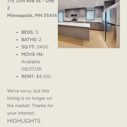
715 12th Ave SE - Unit
2
Minneapolis, MN 55414
BEDS:
5
BATHS:
2
SQ FT:
2400
MOVE-IN:
Available
08/27/26
RENT:
$4,100
We're sorry, but this
listing is no longer on
the market. Thanks for
your interest.
HIGHLIGHTS