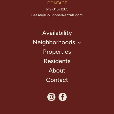
CONTACT
612-315-3265
Lease@GoGopherRentals.com
Availability
Neighborhoods
Properties
Residents
About
Contact