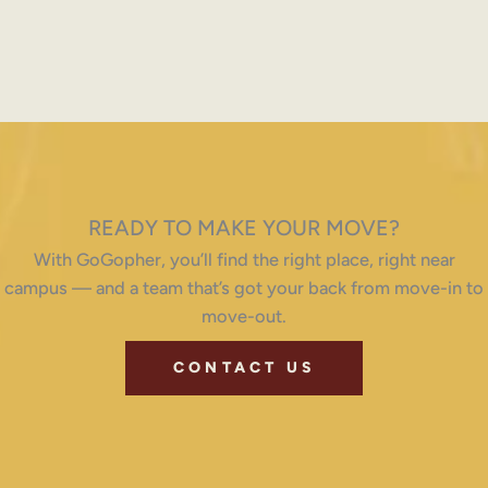
READY TO MAKE YOUR MOVE?
With GoGopher, you’ll find the right place, right near
campus — and a team that’s got your back from move-in to
move-out.
CONTACT US