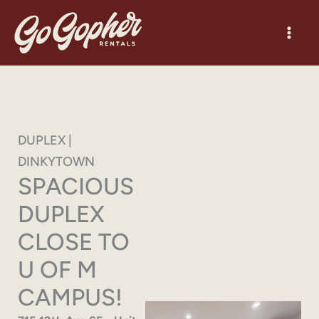
Skip
to
content
DUPLEX |
DINKYTOWN
SPACIOUS
DUPLEX
CLOSE TO
U OF M
CAMPUS!