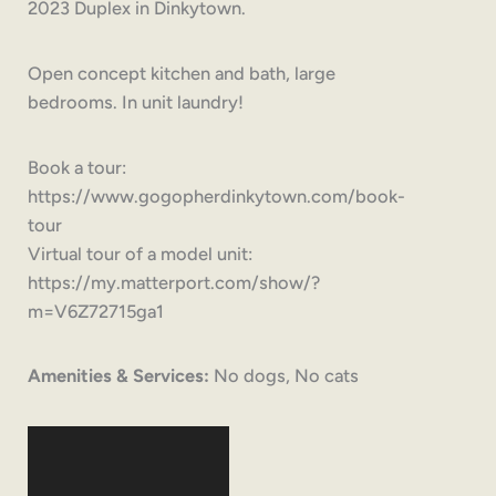
2023 Duplex in Dinkytown.
Open concept kitchen and bath, large
bedrooms. In unit laundry!
Book a tour:
https://www.gogopherdinkytown.com/book-
tour
Virtual tour of a model unit:
https://my.matterport.com/show/?
m=V6Z72715ga1
Amenities & Services:
No dogs, No cats