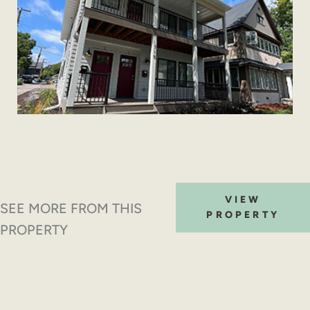
VIEW
SEE MORE FROM THIS
PROPERTY
PROPERTY