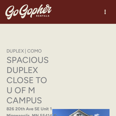
Skip
to
content
DUPLEX | COMO
SPACIOUS
DUPLEX
CLOSE TO
U OF M
CAMPUS
826 20th Ave SE Unit 1
Minneapolis, MN 55414