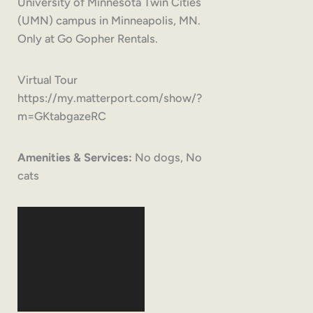
University of Minnesota Twin Cities
(UMN) campus in Minneapolis, MN.
Only at Go Gopher Rentals.
Virtual Tour
https://my.matterport.com/show/?
m=GKtabgazeRC
Amenities & Services:
No dogs, No
cats