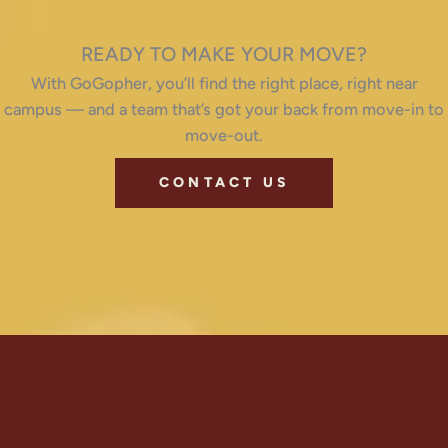
READY TO MAKE YOUR MOVE?
With GoGopher, you’ll find the right place, right near
campus — and a team that’s got your back from move-in to
move-out.
CONTACT US