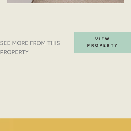
VIEW
SEE MORE FROM THIS
PROPERTY
PROPERTY