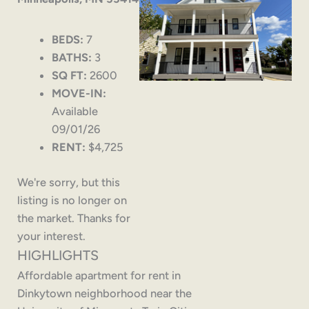
BEDS:
7
BATHS:
3
SQ FT:
2600
MOVE-IN:
Available
09/01/26
RENT:
$4,725
We're sorry, but this
listing is no longer on
the market. Thanks for
your interest.
HIGHLIGHTS
Affordable apartment for rent in
Dinkytown neighborhood near the