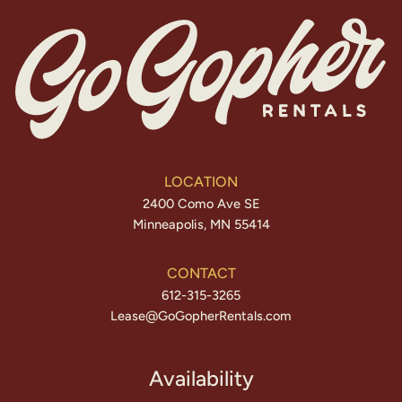
LOCATION
2400 Como Ave SE
Minneapolis, MN 55414
CONTACT
612-315-3265
Lease@GoGopherRentals.com
Availability