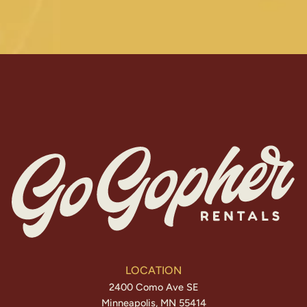
LOCATION
2400 Como Ave SE
Minneapolis, MN 55414