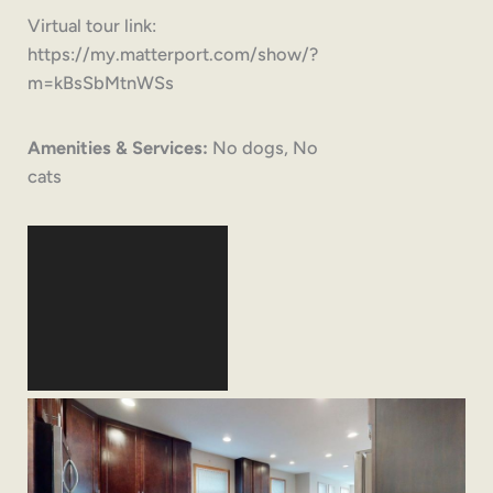
Virtual tour link:
https://my.matterport.com/show/?
m=kBsSbMtnWSs
Amenities & Services:
No dogs, No
cats