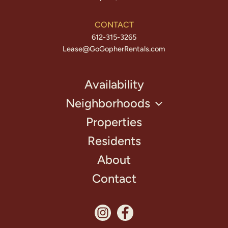
CONTACT
612-315-3265
Lease@GoGopherRentals.com
Availability
Neighborhoods
Properties
Residents
About
Contact