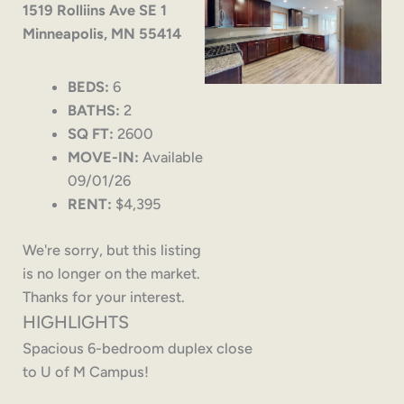
1519 Rolliins Ave SE 1
Minneapolis, MN 55414
BEDS:
6
BATHS:
2
SQ FT:
2600
MOVE-IN:
Available
09/01/26
RENT:
$4,395
We're sorry, but this listing
is no longer on the market.
Thanks for your interest.
HIGHLIGHTS
Spacious 6-bedroom duplex close
to U of M Campus!