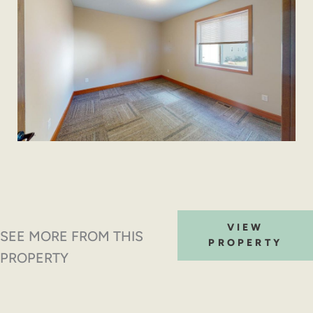
VIEW
SEE MORE FROM THIS
PROPERTY
PROPERTY