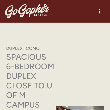
Skip
to
content
DUPLEX | COMO
SPACIOUS
6-BEDROOM
DUPLEX
CLOSE TO U
OF M
CAMPUS