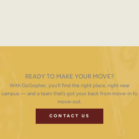
READY TO MAKE YOUR MOVE?
With GoGopher, you’ll find the right place, right near
campus — and a team that’s got your back from move-in to
move-out.
CONTACT US