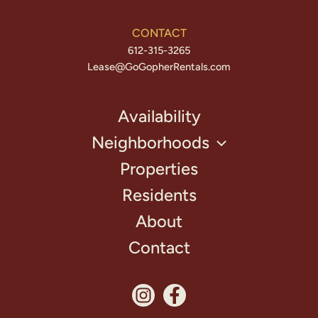
CONTACT
612-315-3265
Lease@GoGopherRentals.com
Availability
Neighborhoods
Properties
Residents
About
Contact