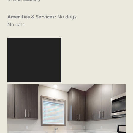
Amenities & Services:
No dogs,
No cats