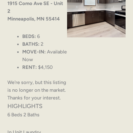
1915 Como Ave SE - Unit
2
Minneapolis, MN 55414
BEDS:
6
BATHS:
2
MOVE-IN:
Available
Now
RENT:
$4,150
We're sorry, but this listing
is no longer on the market.
Thanks for your interest.
HIGHLIGHTS
6 Beds 2 Baths
In Unit Laundry