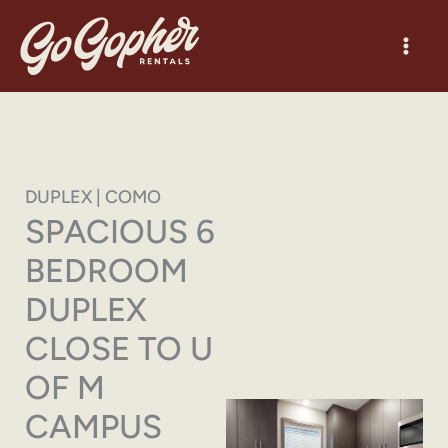
Skip
to
content
DUPLEX | COMO
SPACIOUS 6
BEDROOM
DUPLEX
CLOSE TO U
OF M
CAMPUS