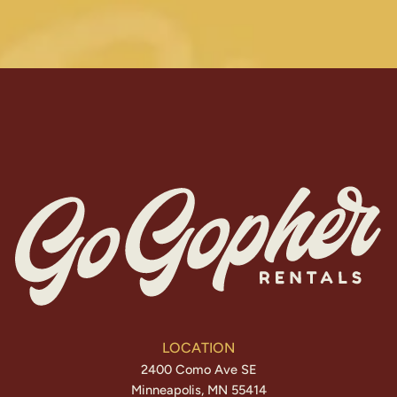
LOCATION
2400 Como Ave SE
Minneapolis, MN 55414