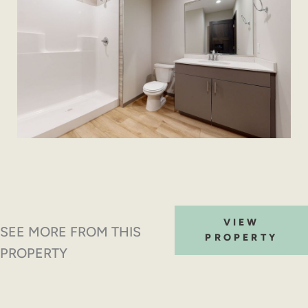
VIEW
SEE MORE FROM THIS
PROPERTY
PROPERTY