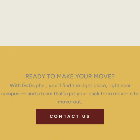
READY TO MAKE YOUR MOVE?
With GoGopher, you’ll find the right place, right near
campus — and a team that’s got your back from move-in to
move-out.
CONTACT US