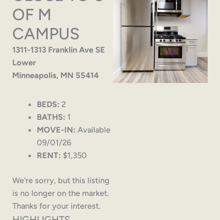
OF M
CAMPUS
1311-1313 Franklin Ave SE
Lower
Minneapolis, MN 55414
BEDS:
2
BATHS:
1
MOVE-IN:
Available
09/01/26
RENT:
$1,350
We're sorry, but this listing
is no longer on the market.
Thanks for your interest.
HIGHLIGHTS