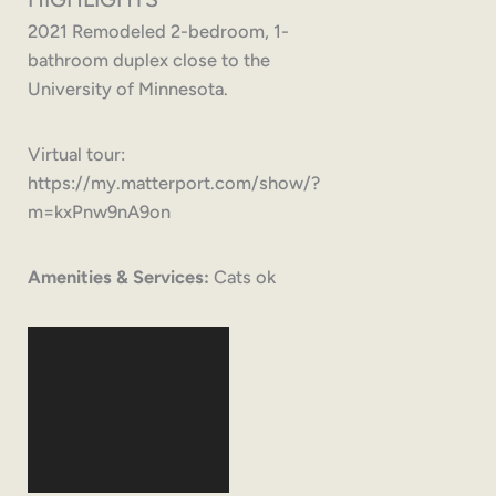
2021 Remodeled 2-bedroom, 1-
bathroom duplex close to the
University of Minnesota.
Virtual tour:
https://my.matterport.com/show/?
m=kxPnw9nA9on
Amenities & Services:
Cats ok