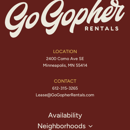
LOCATION
2400 Como Ave SE
Minneapolis, MN 55414
CONTACT
612-315-3265
Lease@GoGopherRentals.com
Availability
Neighborhoods