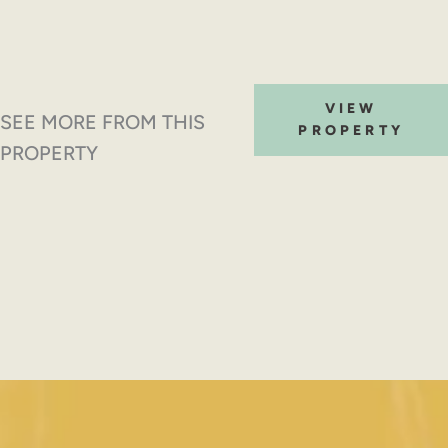
VIEW
SEE MORE FROM THIS
PROPERTY
PROPERTY