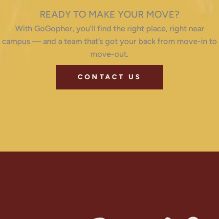
READY TO MAKE YOUR MOVE?
With GoGopher, you’ll find the right place, right near
campus — and a team that’s got your back from move-in to
move-out.
CONTACT US