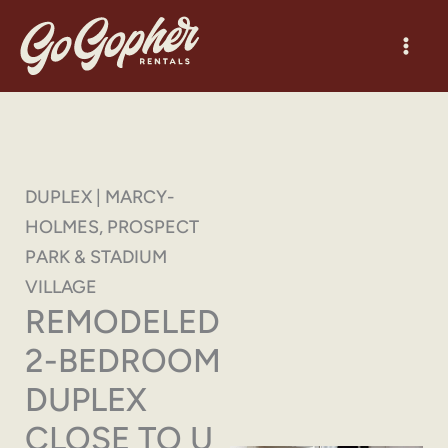
Skip
to
content
DUPLEX | MARCY-
HOLMES, PROSPECT
PARK & STADIUM
VILLAGE
REMODELED
2-BEDROOM
DUPLEX
CLOSE TO U