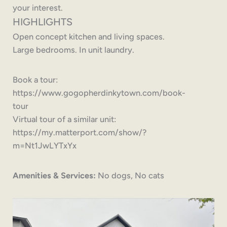
your interest.
HIGHLIGHTS
Open concept kitchen and living spaces.
Large bedrooms. In unit laundry.
Book a tour:
https://www.gogopherdinkytown.com/book-
tour
Virtual tour of a similar unit:
https://my.matterport.com/show/?
m=Nt1JwLYTxYx
Amenities & Services:
No dogs, No cats