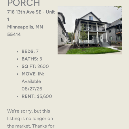
PORCH
716 13th Ave SE - Unit
1
Minneapolis, MN
55414
BEDS:
7
BATHS:
3
SQ FT:
2600
MOVE-IN:
Available
08/27/26
RENT:
$5,600
We're sorry, but this
listing is no longer on
the market. Thanks for