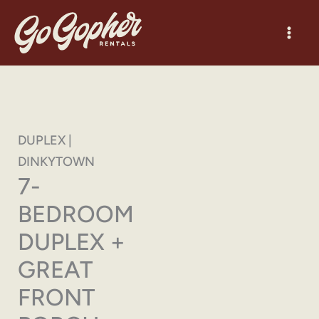
Skip
to
content
DUPLEX |
DINKYTOWN
7-
BEDROOM
DUPLEX +
GREAT
FRONT