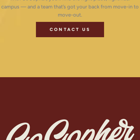
campus — and a team that’s got your back from move-in to
move-out.
CONTACT US