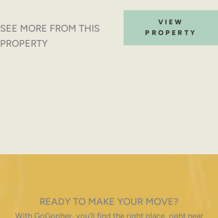
VIEW
SEE MORE FROM THIS
PROPERTY
PROPERTY
READY TO MAKE YOUR MOVE?
With GoGopher, you’ll find the right place, right near