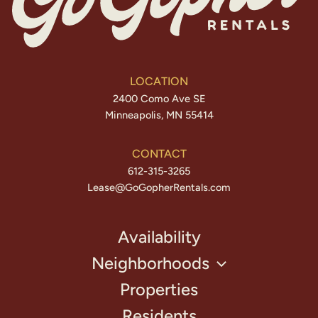
LOCATION
2400 Como Ave SE
Minneapolis, MN 55414
CONTACT
612-315-3265
Lease@GoGopherRentals.com
Availability
Neighborhoods
Properties
Residents