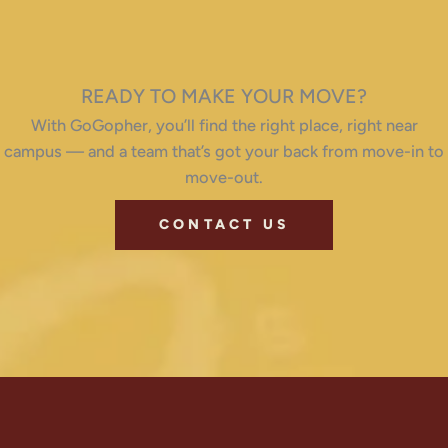
READY TO MAKE YOUR MOVE?
With GoGopher, you’ll find the right place, right near
campus — and a team that’s got your back from move-in to
move-out.
CONTACT US