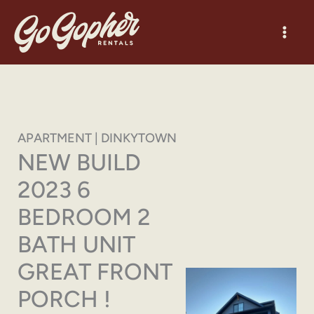
Skip
to
content
APARTMENT | DINKYTOWN
NEW BUILD
2023 6
BEDROOM 2
BATH UNIT
GREAT FRONT
PORCH !