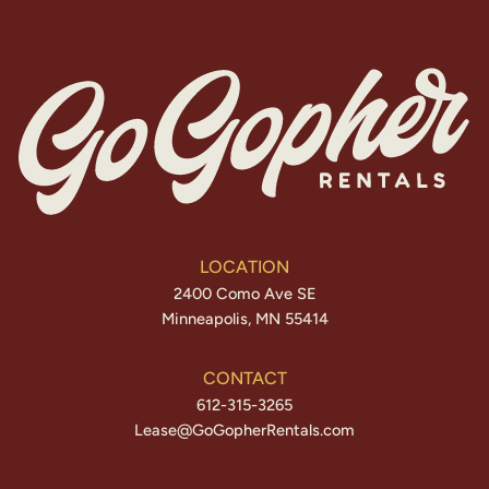
LOCATION
2400 Como Ave SE
Minneapolis, MN 55414
CONTACT
612-315-3265
Lease@GoGopherRentals.com