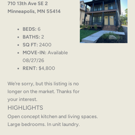
710 13th Ave SE 2
Minneapolis, MN 55414
BEDS:
6
BATHS:
2
SQ FT:
2400
MOVE-IN:
Available
08/27/26
RENT:
$4,800
We're sorry, but this listing is no
longer on the market. Thanks for
your interest.
HIGHLIGHTS
Open concept kitchen and living spaces.
Large bedrooms. In unit laundry.