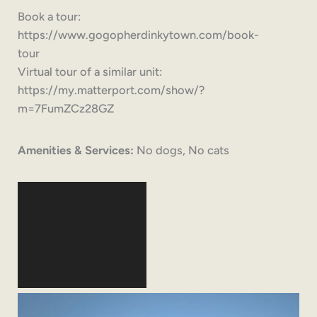
Book a tour:
https://www.gogopherdinkytown.com/book-
tour
Virtual tour of a similar unit:
https://my.matterport.com/show/?
m=7FumZCz28GZ
Amenities & Services:
No dogs, No cats