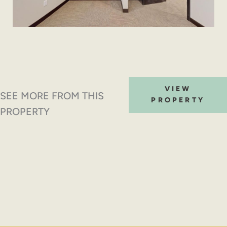
VIEW
SEE MORE FROM THIS
PROPERTY
PROPERTY