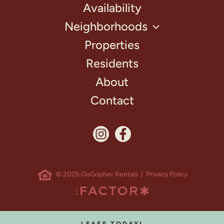
Availability
Neighborhoods
Properties
Residents
About
Contact
© 2026 GoGopher Rentals |
Privacy Policy
LEASE TODAY!