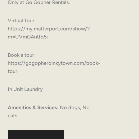
Only at Go Gopher Rentals.
Virtual Tour
https://my.matterport.com/show/?
m=UVmGAntfq5i
Book a tour
https://gogopherdinkytown.com/book-
tour
In Unit Laundry
Amenities & Services:
No dogs, No
cats