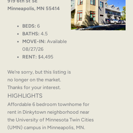
919 6th St SE
Minneapolis, MN 55414
BEDS:
6
BATHS:
4.5
MOVE-IN:
Available
08/27/26
RENT:
$4,495
We're sorry, but this listing is
no longer on the market.
Thanks for your interest.
HIGHLIGHTS
Affordable 6 bedroom townhome for
rent in Dinkytown neighborhood near
the University of Minnesota Twin Cities
(UMN) campus in Minneapolis, MN.