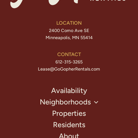
LOCATION
2400 Como Ave SE
Minneapolis, MN 55414
CONTACT
612-315-3265
Lease@GoGopherRentals.com
Availability
Neighborhoods
Properties
Residents
About