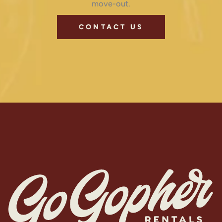
move-out.
CONTACT US