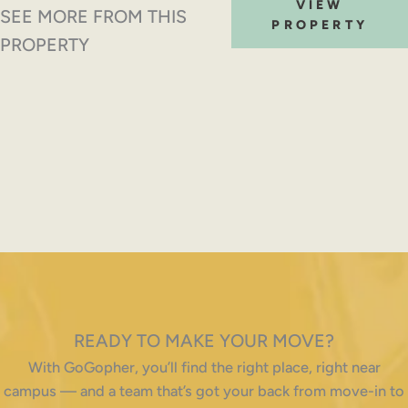
VIEW
SEE MORE FROM THIS
PROPERTY
PROPERTY
READY TO MAKE YOUR MOVE?
With GoGopher, you’ll find the right place, right near
campus — and a team that’s got your back from move-in to