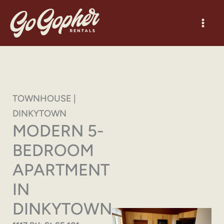
Skip
to
content
TOWNHOUSE |
DINKYTOWN
MODERN 5-
BEDROOM
APARTMENT
IN
DINKYTOWN