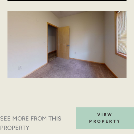
VIEW
SEE MORE FROM THIS
PROPERTY
PROPERTY