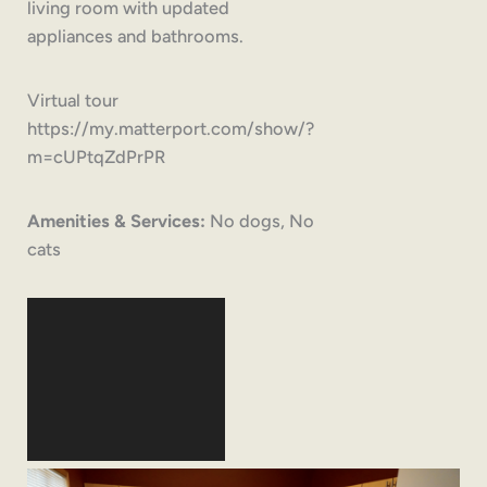
living room with updated
appliances and bathrooms.
Virtual tour
https://my.matterport.com/show/?
m=cUPtqZdPrPR
Amenities & Services:
No dogs, No
cats