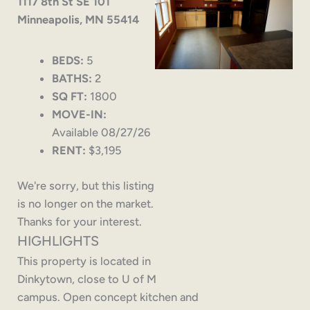
1117 8th St SE 101
Minneapolis, MN 55414
BEDS:
5
BATHS:
2
SQ FT:
1800
MOVE-IN:
Available 08/27/26
RENT:
$3,195
We're sorry, but this listing
is no longer on the market.
Thanks for your interest.
HIGHLIGHTS
This property is located in
Dinkytown, close to U of M
campus. Open concept kitchen and