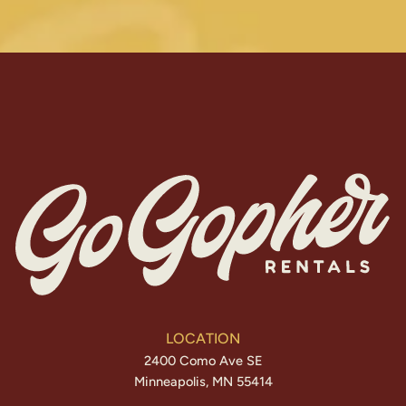
LOCATION
2400 Como Ave SE
Minneapolis, MN 55414