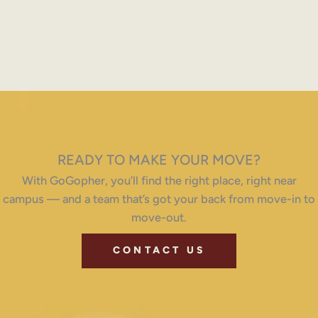
READY TO MAKE YOUR MOVE?
With GoGopher, you’ll find the right place, right near
campus — and a team that’s got your back from move-in to
move-out.
CONTACT US