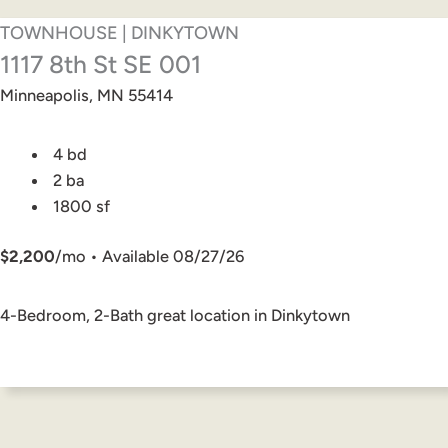
TOWNHOUSE | DINKYTOWN
1117 8th St SE 001
Minneapolis, MN 55414
4 bd
2 ba
1800 sf
$2,200
/mo • Available 08/27/26
4-Bedroom, 2-Bath great location in Dinkytown