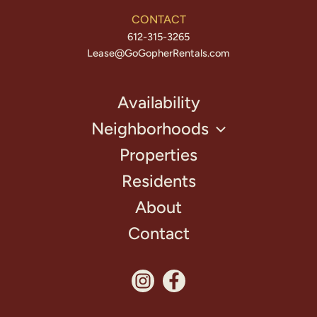
CONTACT
612-315-3265
Lease@GoGopherRentals.com
Availability
Neighborhoods
Properties
Residents
About
Contact