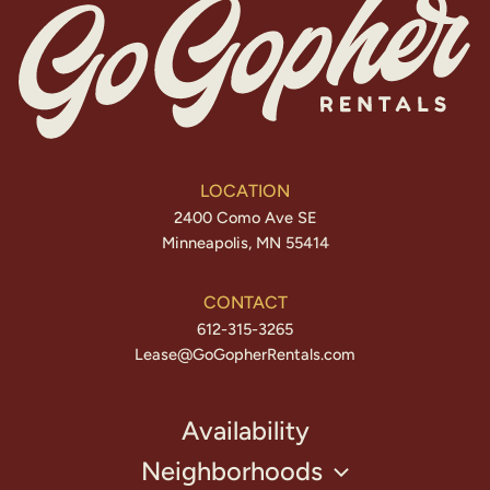
LOCATION
2400 Como Ave SE
Minneapolis, MN 55414
CONTACT
612-315-3265
Lease@GoGopherRentals.com
Availability
Neighborhoods