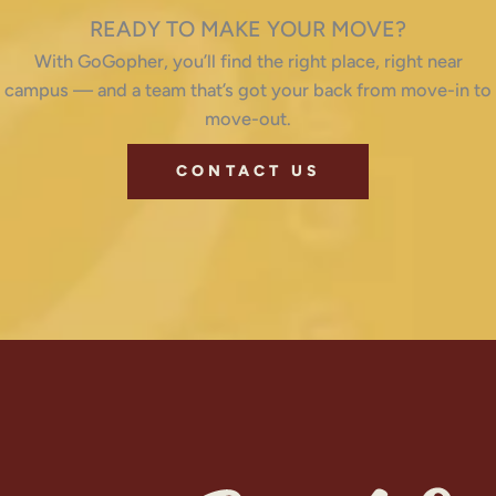
READY TO MAKE YOUR MOVE?
With GoGopher, you’ll find the right place, right near
campus — and a team that’s got your back from move-in to
move-out.
CONTACT US