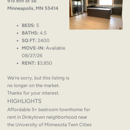
915 6th St SE
Minneapolis, MN 55414
BEDS:
5
BATHS:
4.5
SQ FT:
2400
MOVE-IN:
Available
08/27/26
RENT:
$3,850
We're sorry, but this listing is
no longer on the market.
Thanks for your interest.
HIGHLIGHTS
Affordable 5+ bedroom townhome for
rent in Dinkytown neighborhood near
the University of Minnesota Twin Cities