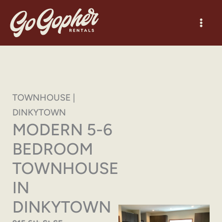
Skip
to
content
TOWNHOUSE |
DINKYTOWN
MODERN 5-6
BEDROOM
TOWNHOUSE
IN
DINKYTOWN