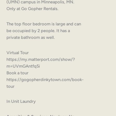
(UMN) campus in Minneapolis, MN.
Only at Go Gopher Rentals.
The top floor bedroom is large and can
be occupied by 2 people. It has a
private bathroom as well.
Virtual Tour
https://my.matterport.com/show/?
m=UVmGAntfq5i
Book a tour
https://gogopherdinkytown.com/book-
tour
In Unit Laundry