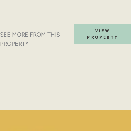
VIEW
SEE MORE FROM THIS
PROPERTY
PROPERTY