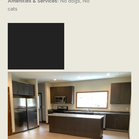
Amenities & Services:
No dogs, No
cats