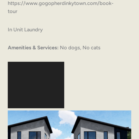
https://www.gogopherdinkytown.com/book-
tour
In Unit Laundry
Amenities & Services:
No dogs, No cats