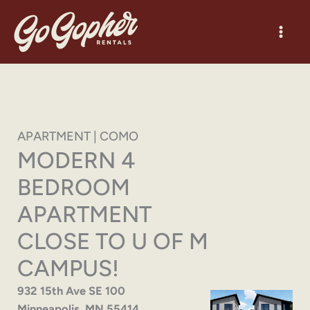
Skip
to
content
APARTMENT | COMO
MODERN 4
BEDROOM
APARTMENT
CLOSE TO U OF M
CAMPUS!
932 15th Ave SE 100
Minneapolis, MN 55414