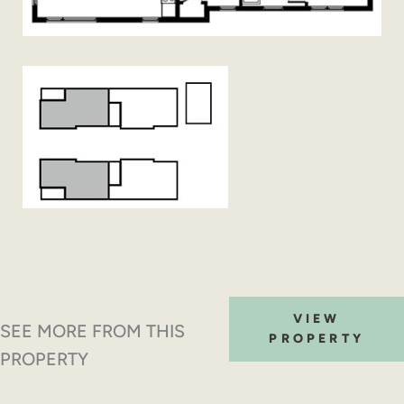
VIEW
SEE MORE FROM THIS
PROPERTY
PROPERTY