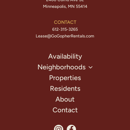
Minneapolis, MN 55414
CONTACT
612-315-3265
Lease@GoGopherRentals.com
Availability
Neighborhoods
Properties
Residents
About
Contact