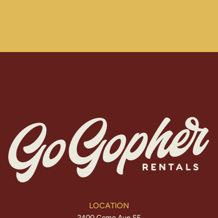
LOCATION
2400 Como Ave SE