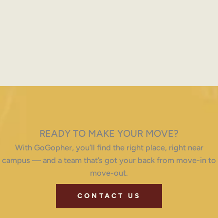
READY TO MAKE YOUR MOVE?
With GoGopher, you’ll find the right place, right near
campus — and a team that’s got your back from move-in to
move-out.
CONTACT US