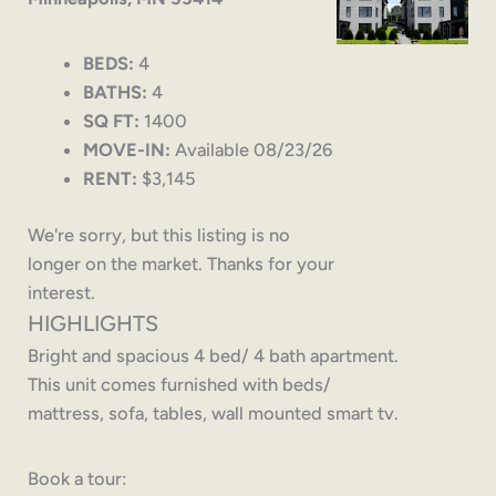
BEDS:
4
BATHS:
4
SQ FT:
1400
MOVE-IN:
Available 08/23/26
RENT:
$3,145
We're sorry, but this listing is no
longer on the market. Thanks for your
interest.
HIGHLIGHTS
Bright and spacious 4 bed/ 4 bath apartment.
This unit comes furnished with beds/
mattress, sofa, tables, wall mounted smart tv.
Book a tour: