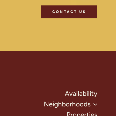
CONTACT US
Availability
Neighborhoods
Properties