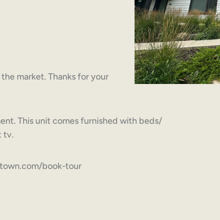
on the market. Thanks for your
ent. This unit comes furnished with beds/
 tv.
ytown.com/book-tour