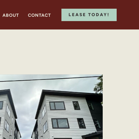
LEASE TODAY!
ABOUT
CONTACT