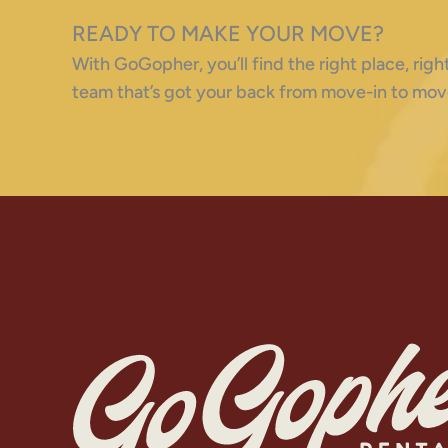
READY TO MAKE YOUR MOVE?
With GoGopher, you’ll find the right place, ri
team that’s got your back from move-in to mov