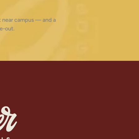
ght near campus — and a
e-out.