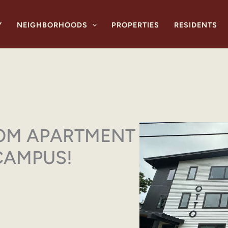
Y
NEIGHBORHOODS
PROPERTIES
RESIDENTS
OM APARTMENT
CAMPUS!