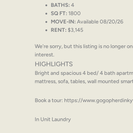
BATHS:
4
SQ FT:
1800
MOVE-IN:
Available 08/20/26
RENT:
$3,145
We're sorry, but this listing is no longer 
interest.
HIGHLIGHTS
Bright and spacious 4 bed/ 4 bath apartm
mattress, sofa, tables, wall mounted smart
Book a tour: https://www.gogopherdink
In Unit Laundry