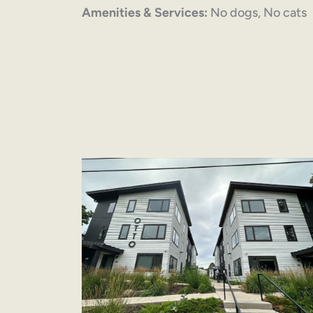
Amenities & Services:
No dogs, No cats