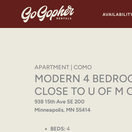
Skip
to
AVAILABILIT
content
APARTMENT | COMO
MODERN 4 BEDRO
CLOSE TO U OF M 
938 15th Ave SE 200
Minneapolis, MN 55414
BEDS:
4