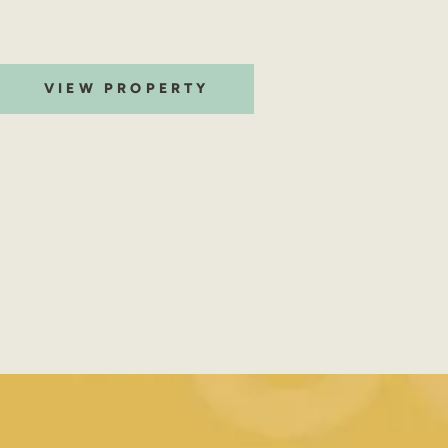
VIEW PROPERTY