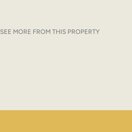
SEE MORE FROM THIS PROPERTY