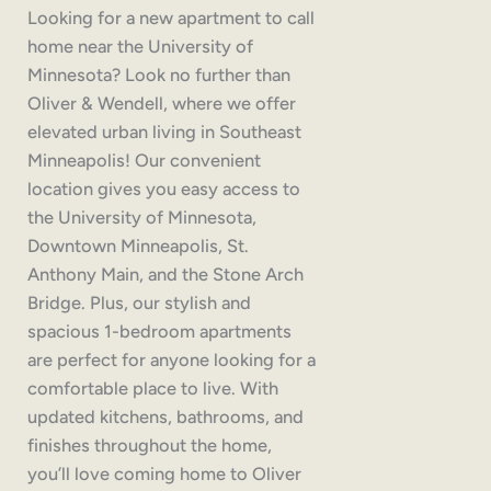
Looking for a new apartment to call
home near the University of
Minnesota? Look no further than
Oliver & Wendell, where we offer
elevated urban living in Southeast
Minneapolis! Our convenient
location gives you easy access to
the University of Minnesota,
Downtown Minneapolis, St.
Anthony Main, and the Stone Arch
Bridge. Plus, our stylish and
spacious 1-bedroom apartments
are perfect for anyone looking for a
comfortable place to live. With
updated kitchens, bathrooms, and
finishes throughout the home,
you’ll love coming home to Oliver