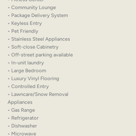
• Community Lounge
• Package Delivery System
• Keyless Entry
• Pet Friendly
• Stainless Steel Appliances
• Soft-close Cabinetry
• Off-street parking available
• In-unit laundry
• Large Bedroom
• Luxury Vinyl Flooring
• Controlled Entry
• Lawncare/Snow Removal
Appliances
• Gas Range
• Refrigerator
• Dishwasher
• Microwave