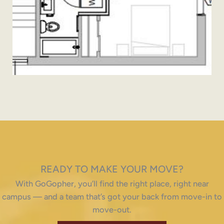
READY TO MAKE YOUR MOVE?
With GoGopher, you’ll find the right place, right near
campus — and a team that’s got your back from move-in to
move-out.