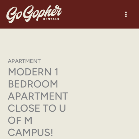
Skip
to
content
APARTMENT
MODERN 1
BEDROOM
APARTMENT
CLOSE TO U
OF M
CAMPUS!