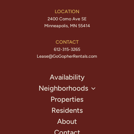
LOCATION
2400 Como Ave SE
Minneapolis, MN 55414
CONTACT
612-315-3265
Lease@GoGopherRentals.com
Availability
Neighborhoods
Properties
Residents
About
Contact