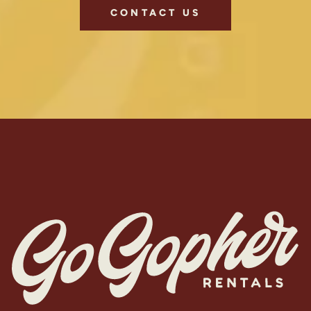
CONTACT US