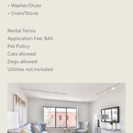
• Washer/Dryer
• Oven/Stove
Rental Terms
Application Fee: $40
Pet Policy
Cats allowed
Dogs allowed
Utilities not included