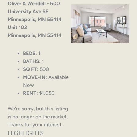
Oliver & Wendell - 600
University Ave SE
Minneapolis, MN 55414
Unit 103
Minneapolis, MN 55414
BEDS:
1
BATHS:
1
SQ FT:
500
MOVE-IN:
Available
Now
RENT:
$1,050
We're sorry, but this listing
is no longer on the market.
Thanks for your interest.
HIGHLIGHTS