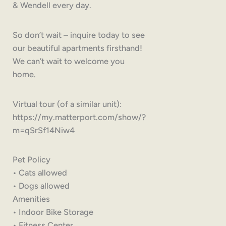
& Wendell every day.
So don’t wait – inquire today to see
our beautiful apartments firsthand!
We can’t wait to welcome you
home.
Virtual tour (of a similar unit):
https://my.matterport.com/show/?
m=qSrSf14Niw4
Pet Policy
• Cats allowed
• Dogs allowed
Amenities
• Indoor Bike Storage
• Fitness Center