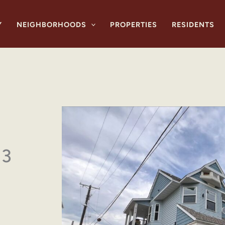
Y
NEIGHBORHOODS
PROPERTIES
RESIDENTS
 3