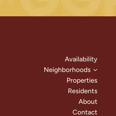
Availability
Neighborhoods
Properties
Residents
About
Contact