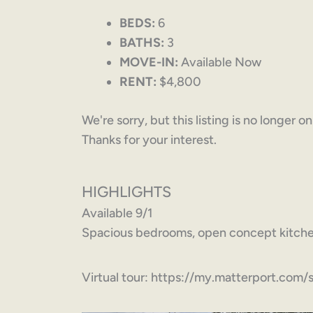
BEDS:
6
BATHS:
3
MOVE-IN:
Available Now
RENT:
$4,800
We're sorry, but this listing is no longer o
Thanks for your interest.
HIGHLIGHTS
Available 9/1
Spacious bedrooms, open concept kitchen
Virtual tour: https://my.matterport.c