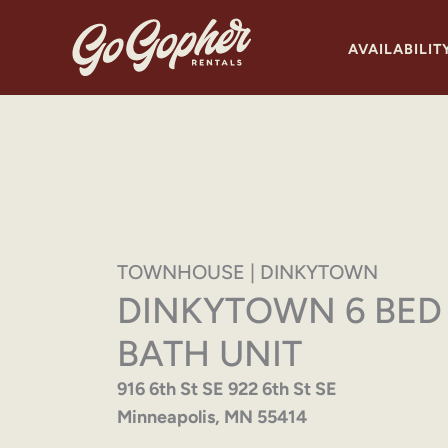
Skip
to
AVAILABILIT
content
TOWNHOUSE | DINKYTOWN
DINKYTOWN 6 BED
BATH UNIT
916 6th St SE 922 6th St SE
Minneapolis, MN 55414