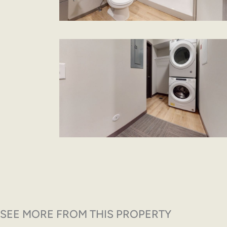
SEE MORE FROM THIS PROPERTY