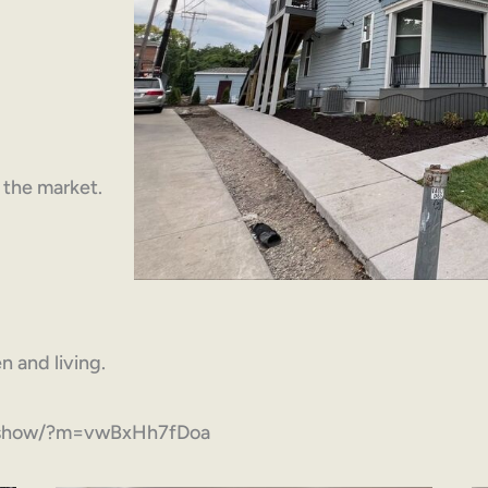
n the market.
 and living.
om/show/?m=vwBxHh7fDoa