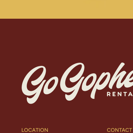
LOCATION
CONTACT