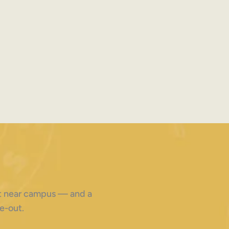
ght near campus — and a
e-out.