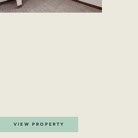
VIEW PROPERTY