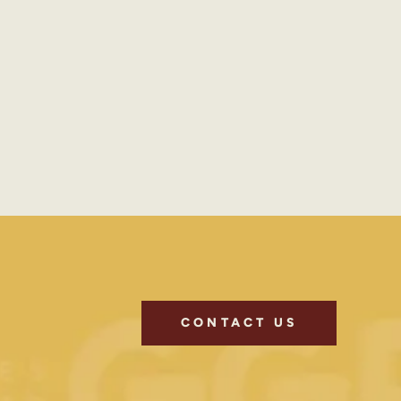
CONTACT US