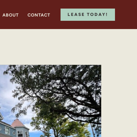
LEASE TODAY!
ABOUT
CONTACT