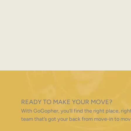
READY TO MAKE YOUR MOVE?
With GoGopher, you’ll find the right place, ri
team that’s got your back from move-in to mov