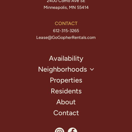
2400 Como Ave SE
Minneapolis, MN 55414
CONTACT
612-315-3265
Lease@GoGopherRentals.com
Availability
Neighborhoods
Properties
Residents
About
Contact