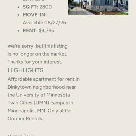
SQ FT:
2800
MOVE-IN:
Available 08/27/26
RENT:
$4,795
We're sorry, but this listing
is no longer on the market.
Thanks for your interest.
HIGHLIGHTS
Affordable apartment for rent in
Dinkytown neighborhood near
the University of Minnesota
Twin Cities (UMN) campus in
Minneapolis, MN. Only at Go
Gopher Rentals.