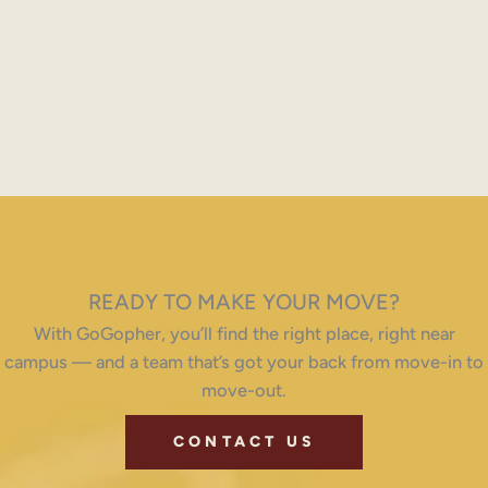
READY TO MAKE YOUR MOVE?
With GoGopher, you’ll find the right place, right near
campus — and a team that’s got your back from move-in to
move-out.
CONTACT US