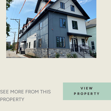
VIEW
SEE MORE FROM THIS
PROPERTY
PROPERTY