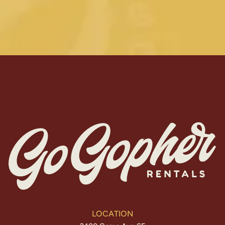
LOCATION