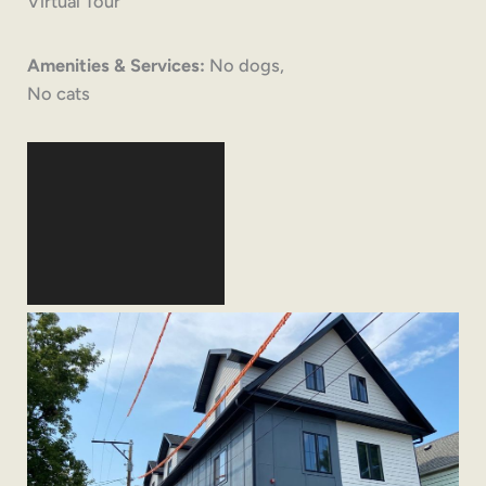
Virtual Tour
Amenities & Services:
No dogs,
No cats