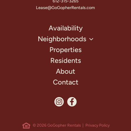
612-315-3265
Lease@GoGopherRentals.com
Availability
Neighborhoods
Properties
Residents
About
Contact
© 2026 GoGopher Rentals |
Privacy Policy