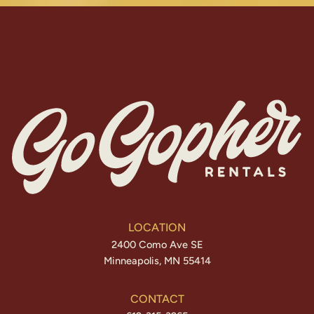
LOCATION
2400 Como Ave SE
Minneapolis, MN 55414
CONTACT