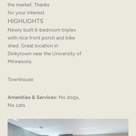
the market. Thanks
for your interest.
HIGHLIGHTS
Newly built 6-bedroom triplex
with nice front porch and bike
shed. Great location in
Dinkytown near the University of
Minnesota.
Townhouse
Amenities & Services:
No dogs,
No cats