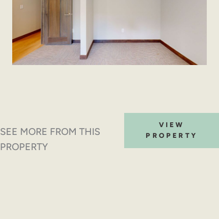
VIEW
SEE MORE FROM THIS
PROPERTY
PROPERTY