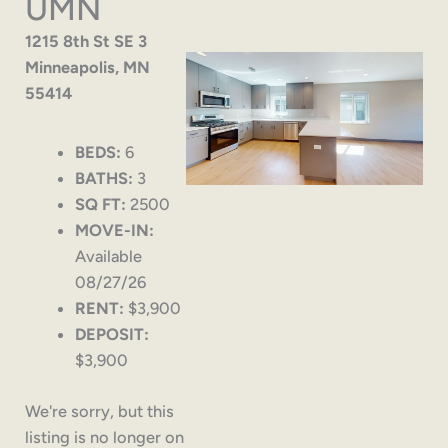
UMN
1215 8th St SE 3
Minneapolis, MN
55414
BEDS:
6
BATHS:
3
SQ FT:
2500
MOVE-IN:
Available
08/27/26
RENT:
$3,900
DEPOSIT:
$3,900
We're sorry, but this
listing is no longer on