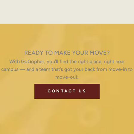
READY TO MAKE YOUR MOVE?
With GoGopher, you’ll find the right place, right near
campus — and a team that’s got your back from move-in to
move-out.
CONTACT US