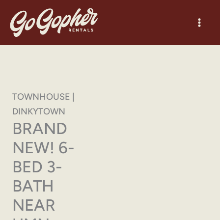
Skip
to
content
TOWNHOUSE |
DINKYTOWN
BRAND
NEW! 6-
BED 3-
BATH
NEAR