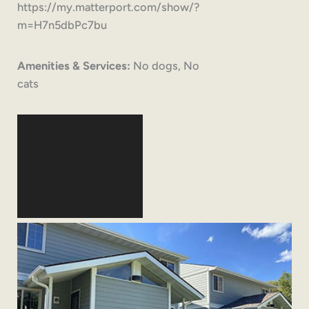
https://my.matterport.com/show/?
m=H7n5dbPc7bu
Amenities & Services:
No dogs, No
cats