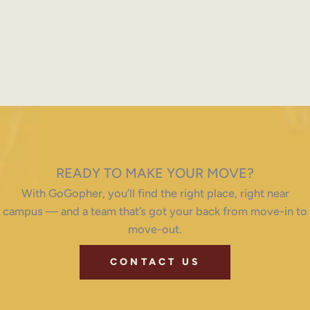
READY TO MAKE YOUR MOVE?
With GoGopher, you’ll find the right place, right near
campus — and a team that’s got your back from move-in to
move-out.
CONTACT US