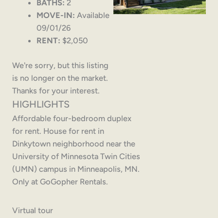
BATHS:
2
MOVE-IN:
Available
09/01/26
RENT:
$2,050
We're sorry, but this listing
is no longer on the market.
Thanks for your interest.
HIGHLIGHTS
Affordable four-bedroom duplex
for rent. House for rent in
Dinkytown neighborhood near the
University of Minnesota Twin Cities
(UMN) campus in Minneapolis, MN.
Only at GoGopher Rentals.
Virtual tour