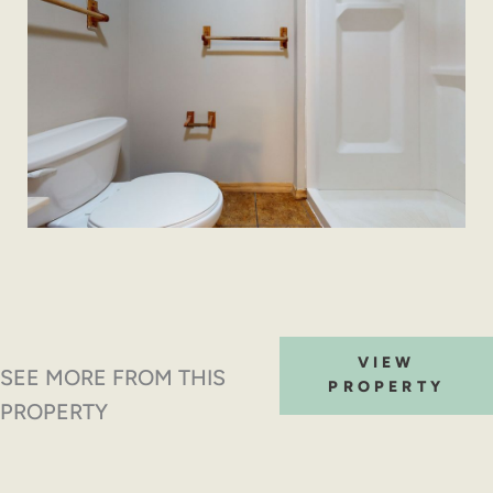
VIEW
SEE MORE FROM THIS
PROPERTY
PROPERTY