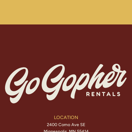
LOCATION
2400 Como Ave SE
Minneapolis, MN 55414