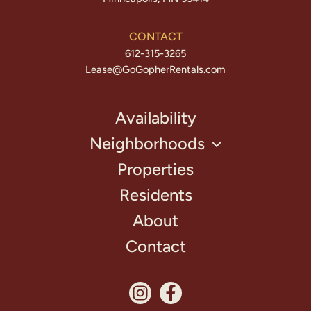
CONTACT
612-315-3265
Lease@GoGopherRentals.com
Availability
Neighborhoods
Properties
Residents
About
Contact