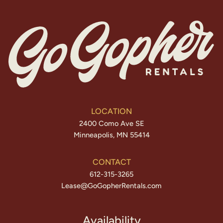
LOCATION
2400 Como Ave SE
Minneapolis, MN 55414
CONTACT
612-315-3265
Lease@GoGopherRentals.com
Availability