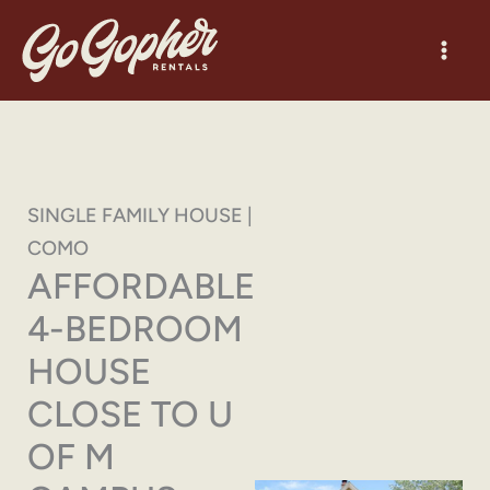
Skip
to
content
SINGLE FAMILY HOUSE |
COMO
AFFORDABLE
4-BEDROOM
HOUSE
CLOSE TO U
OF M