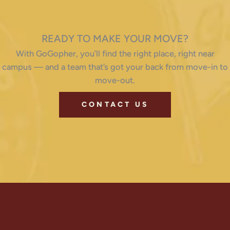
READY TO MAKE YOUR MOVE?
With GoGopher, you’ll find the right place, right near
campus — and a team that’s got your back from move-in to
move-out.
CONTACT US