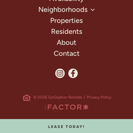
Neighborhoods
Properties
Residents
About
Contact
© 2026 GoGopher Rentals |
Privacy Policy
LEASE TODAY!