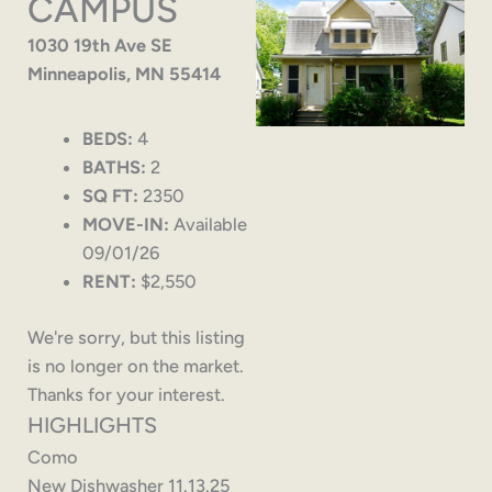
CAMPUS
1030 19th Ave SE
Minneapolis, MN 55414
BEDS:
4
BATHS:
2
SQ FT:
2350
MOVE-IN:
Available
09/01/26
RENT:
$2,550
We're sorry, but this listing
is no longer on the market.
Thanks for your interest.
HIGHLIGHTS
Como
New Dishwasher 11.13.25