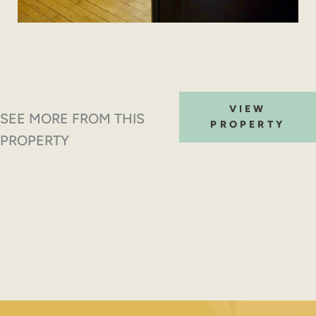
VIEW
SEE MORE FROM THIS
PROPERTY
PROPERTY