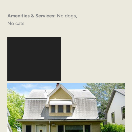
Amenities & Services:
No dogs,
No cats