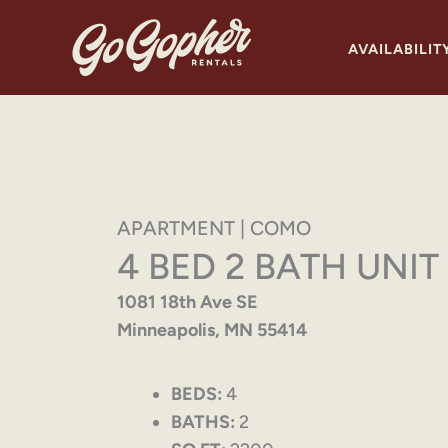
Skip
to
AVAILABILIT
content
APARTMENT | COMO
4 BED 2 BATH UNIT
1081 18th Ave SE
Minneapolis, MN 55414
BEDS:
4
BATHS:
2