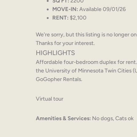
SQ FT:
2200
MOVE-IN:
Available 09/01/26
RENT:
$2,100
We're sorry, but this listing is no longer o
Thanks for your interest.
HIGHLIGHTS
Affordable four-bedroom duplex for rent
the University of Minnesota Twin Cities 
GoGopher Rentals.
Virtual tour
Amenities & Services:
No dogs, Cats ok