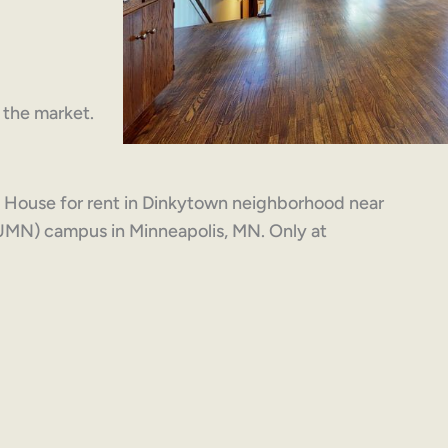
n the market.
. House for rent in Dinkytown neighborhood near
(UMN) campus in Minneapolis, MN. Only at