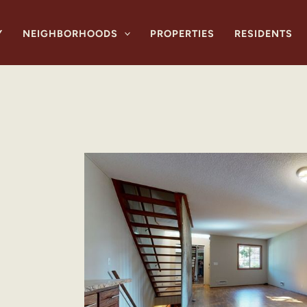
Y
NEIGHBORHOODS
PROPERTIES
RESIDENTS