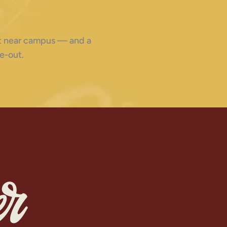
ght near campus — and a
e-out.