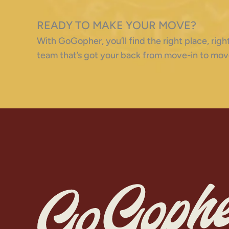
READY TO MAKE YOUR MOVE?
With GoGopher, you’ll find the right place, ri
team that’s got your back from move-in to mov