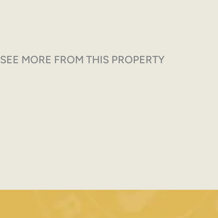
SEE MORE FROM THIS PROPERTY