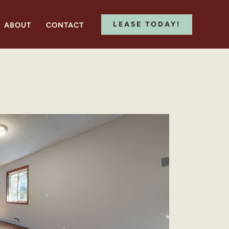
LEASE TODAY!
ABOUT
CONTACT