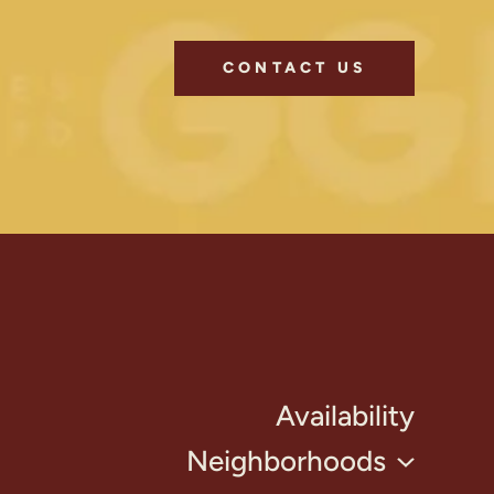
CONTACT US
Availability
Neighborhoods