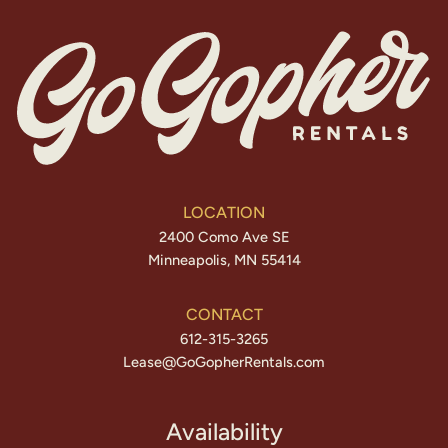
LOCATION
2400 Como Ave SE
Minneapolis, MN 55414
CONTACT
612-315-3265
Lease@GoGopherRentals.com
Availability