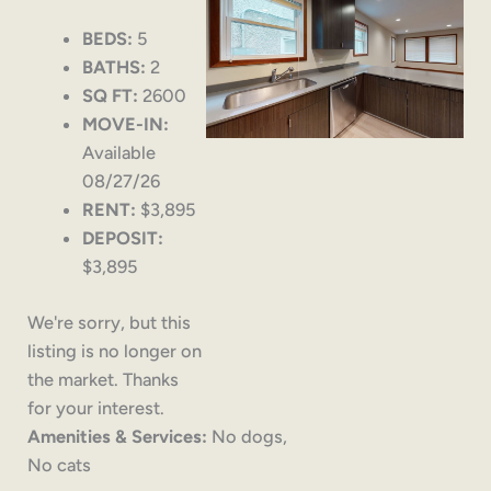
BEDS:
5
BATHS:
2
SQ FT:
2600
MOVE-IN:
Available
08/27/26
RENT:
$3,895
DEPOSIT:
$3,895
We're sorry, but this
listing is no longer on
the market. Thanks
for your interest.
Amenities & Services:
No dogs,
No cats