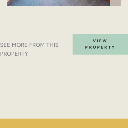
VIEW
SEE MORE FROM THIS
PROPERTY
PROPERTY