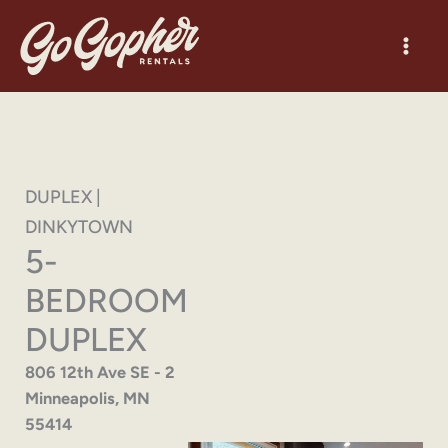
Skip
to
content
DUPLEX |
DINKYTOWN
5-
BEDROOM
DUPLEX
806 12th Ave SE - 2
Minneapolis, MN
55414