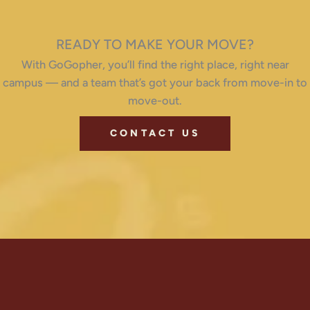
READY TO MAKE YOUR MOVE?
With GoGopher, you’ll find the right place, right near
campus — and a team that’s got your back from move-in to
move-out.
CONTACT US