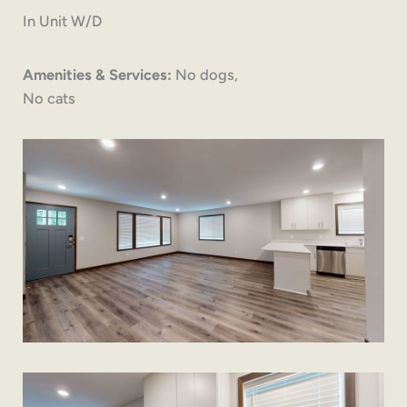
In Unit W/D
Amenities & Services:
No dogs,
No cats