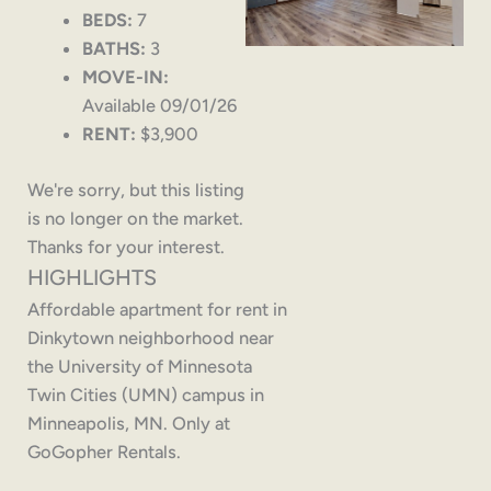
BEDS:
7
BATHS:
3
MOVE-IN:
Available 09/01/26
RENT:
$3,900
We're sorry, but this listing
is no longer on the market.
Thanks for your interest.
HIGHLIGHTS
Affordable apartment for rent in
Dinkytown neighborhood near
the University of Minnesota
Twin Cities (UMN) campus in
Minneapolis, MN. Only at
GoGopher Rentals.