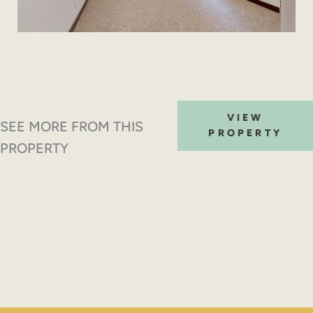
VIEW
SEE MORE FROM THIS
PROPERTY
PROPERTY