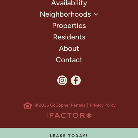
Availability
Neighborhoods
Properties
Residents
About
Contact
© 2026 GoGopher Rentals |
Privacy Policy
LEASE TODAY!