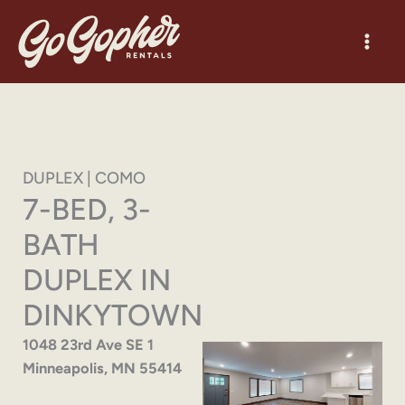
Skip
to
content
DUPLEX | COMO
7-BED, 3-
BATH
DUPLEX IN
DINKYTOWN
1048 23rd Ave SE 1
Minneapolis, MN 55414