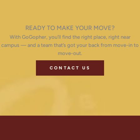
READY TO MAKE YOUR MOVE?
With GoGopher, you’ll find the right place, right near
campus — and a team that’s got your back from move-in to
move-out.
CONTACT US