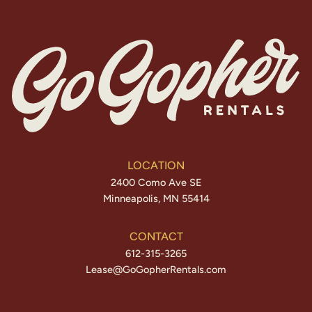
LOCATION
2400 Como Ave SE
Minneapolis, MN 55414
CONTACT
612-315-3265
Lease@GoGopherRentals.com