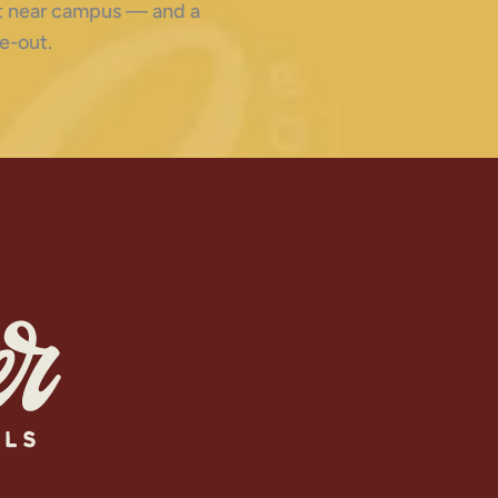
ght near campus — and a
e-out.