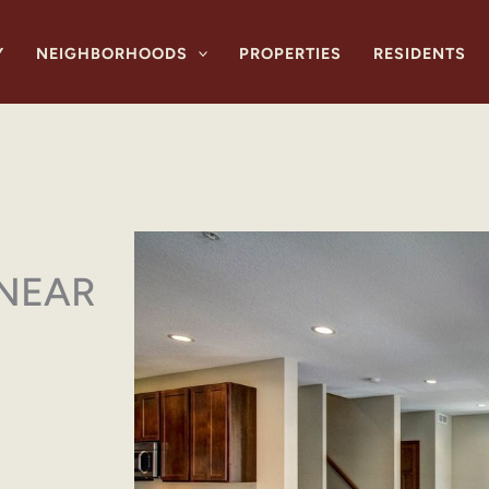
Y
NEIGHBORHOODS
PROPERTIES
RESIDENTS
 NEAR