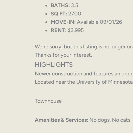
BATHS:
3.5
SQ FT:
2700
MOVE-IN:
Available 09/01/26
RENT:
$3,995
We're sorry, but this listing is no longer o
Thanks for your interest.
HIGHLIGHTS
Newer construction and features an open f
Located near the University of Minnesot
Townhouse
Amenities & Services:
No dogs, No cats