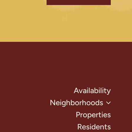
Availability
Neighborhoods
Properties
Residents