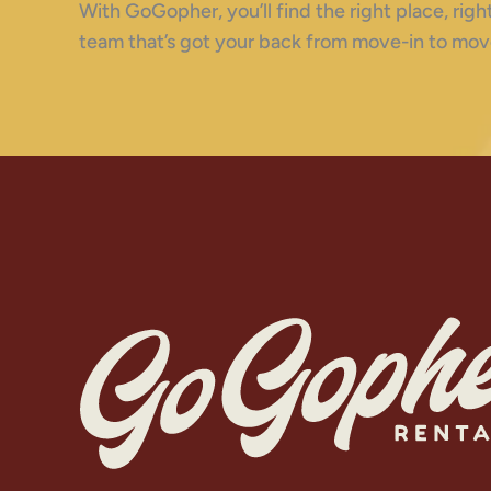
With GoGopher, you’ll find the right place, ri
team that’s got your back from move-in to mov