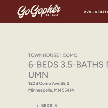
Skip
to
AVAILABILIT
content
TOWNHOUSE | COMO
6-BEDS 3.5-BATHS
UMN
1208 Como Ave SE 2
Minneapolis, MN 55414
BEDS:
6