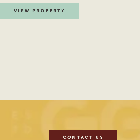
VIEW PROPERTY
CONTACT US