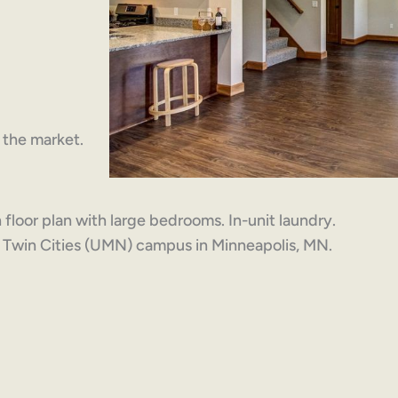
n the market.
loor plan with large bedrooms. In-unit laundry.
a Twin Cities (UMN) campus in Minneapolis, MN.