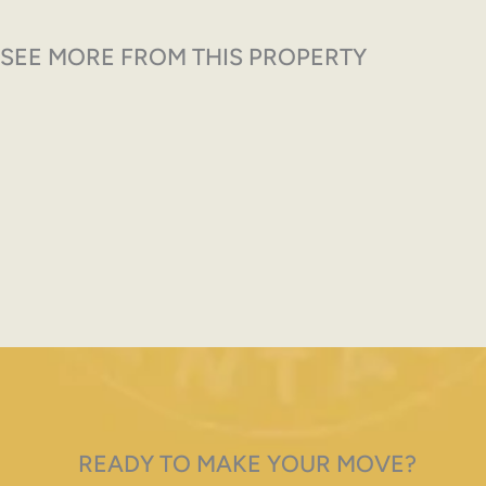
SEE MORE FROM THIS PROPERTY
READY TO MAKE YOUR MOVE?