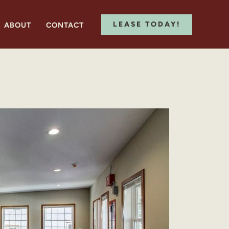
LEASE TODAY!
ABOUT
CONTACT