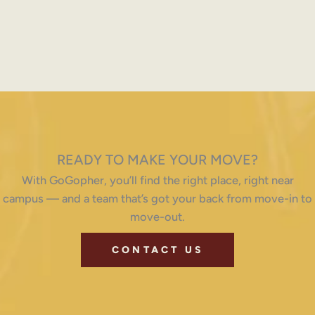
READY TO MAKE YOUR MOVE?
With GoGopher, you’ll find the right place, right near
campus — and a team that’s got your back from move-in to
move-out.
CONTACT US