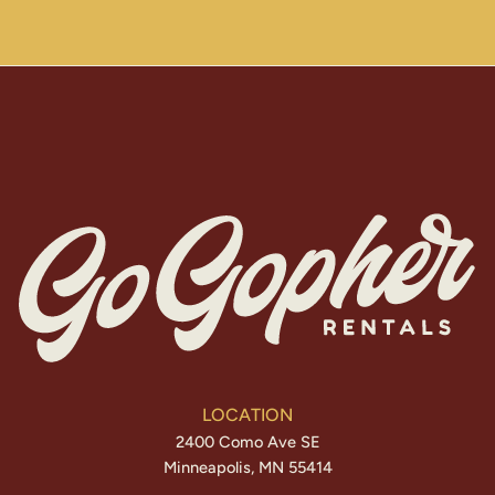
LOCATION
2400 Como Ave SE
Minneapolis, MN 55414