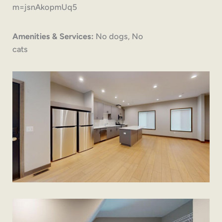
m=jsnAkopmUq5
Amenities & Services:
No dogs, No
cats