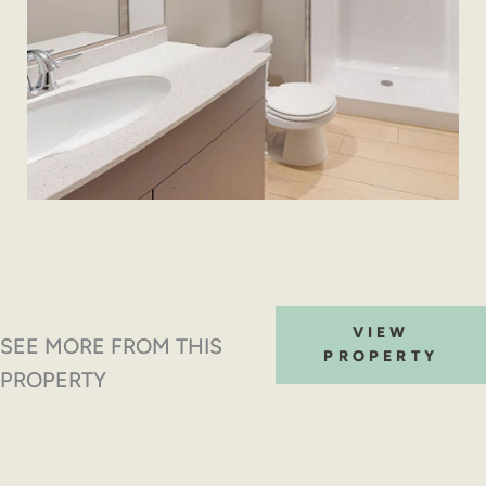
VIEW
SEE MORE FROM THIS
PROPERTY
PROPERTY