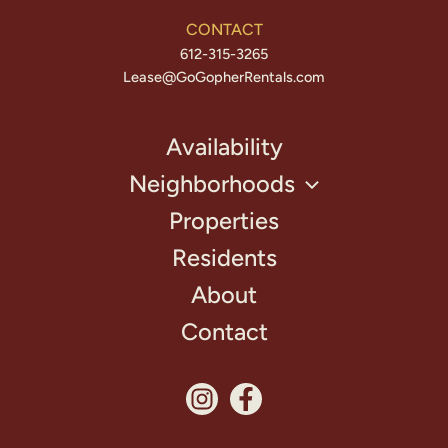
CONTACT
612-315-3265
Lease@GoGopherRentals.com
Availability
Neighborhoods
Properties
Residents
About
Contact