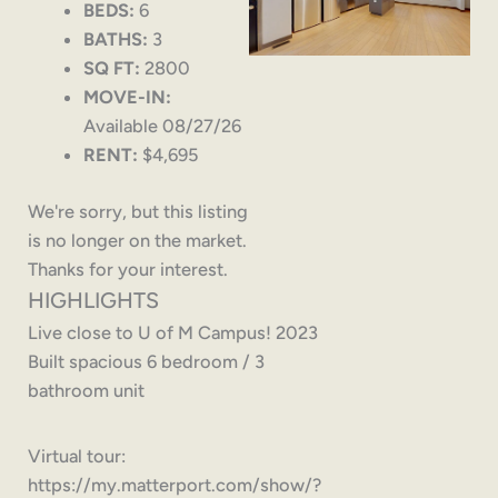
BEDS:
6
BATHS:
3
SQ FT:
2800
MOVE-IN:
Available 08/27/26
RENT:
$4,695
We're sorry, but this listing
is no longer on the market.
Thanks for your interest.
HIGHLIGHTS
Live close to U of M Campus! 2023
Built spacious 6 bedroom / 3
bathroom unit
Virtual tour:
https://my.matterport.com/show/?