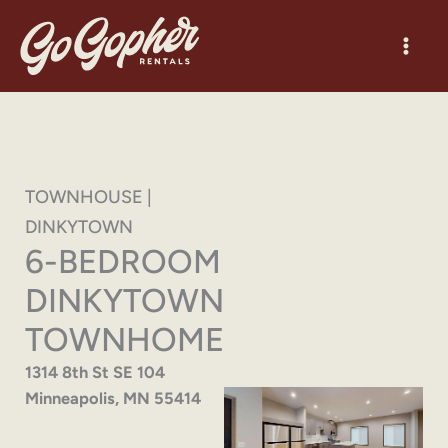
Skip
to
content
TOWNHOUSE |
DINKYTOWN
6-BEDROOM
DINKYTOWN
TOWNHOME
1314 8th St SE 104
Minneapolis, MN 55414