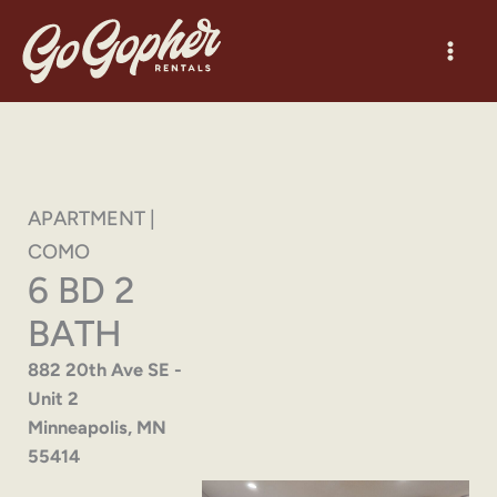
Skip
to
content
APARTMENT |
COMO
6 BD 2
BATH
882 20th Ave SE -
Unit 2
Minneapolis, MN
55414