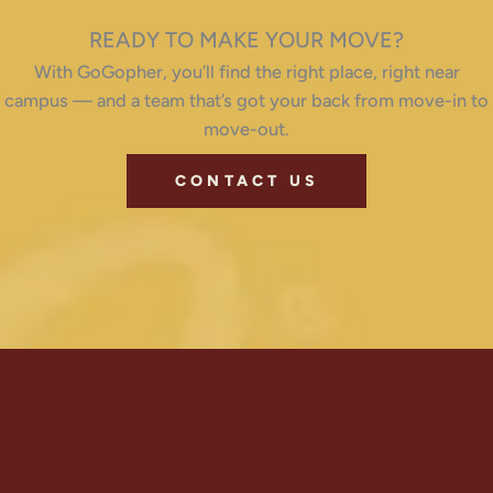
READY TO MAKE YOUR MOVE?
With GoGopher, you’ll find the right place, right near
campus — and a team that’s got your back from move-in to
move-out.
CONTACT US