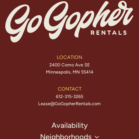
LOCATION
2400 Como Ave SE
Minneapolis, MN 55414
CONTACT
612-315-3265
Lease@GoGopherRentals.com
Availability
Neighborhoods