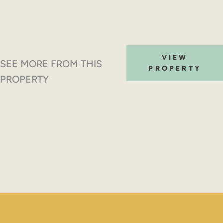
VIEW
SEE MORE FROM THIS
PROPERTY
PROPERTY