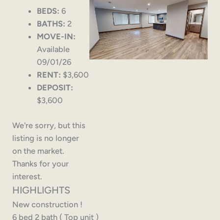
BEDS:
6
BATHS:
2
MOVE-IN:
Available
09/01/26
RENT:
$3,600
DEPOSIT:
$3,600
We're sorry, but this
listing is no longer
on the market.
Thanks for your
interest.
HIGHLIGHTS
New construction !
6 bed 2 bath ( Top unit )