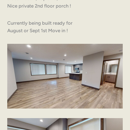
Nice private 2nd floor porch !
Currently being built ready for
August or Sept 1st Move in !